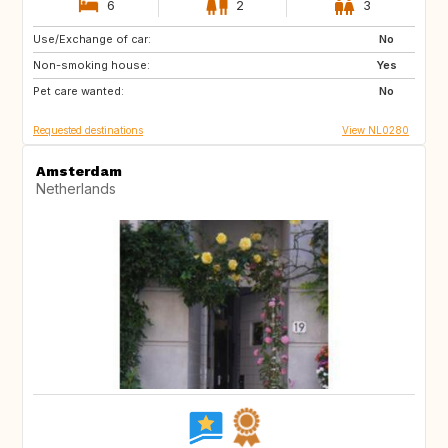
6
2
3
Use/Exchange of car:
BE
FR
No
Non-smoking house:
PE
ES
Yes
Pet care wanted:
IT
No
Requested destinations
View NL0280
Amsterdam
Netherlands