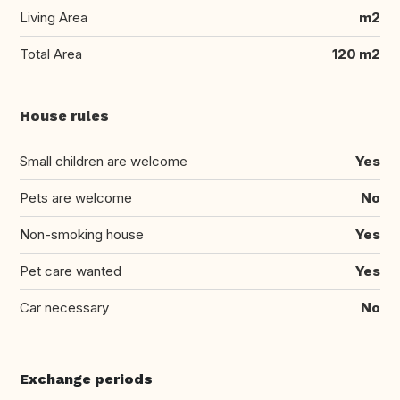
Living Area
m2
Total Area
120 m2
House rules
Small children are welcome
Yes
Pets are welcome
No
Non-smoking house
Yes
Pet care wanted
Yes
Car necessary
No
Exchange periods