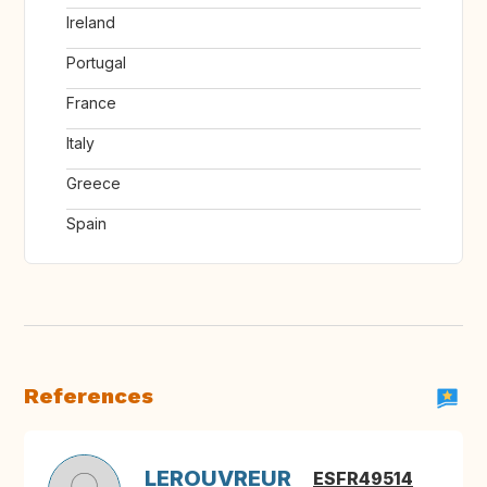
Ireland
Portugal
France
Italy
Greece
Spain
References
LEROUVREUR
ESFR49514