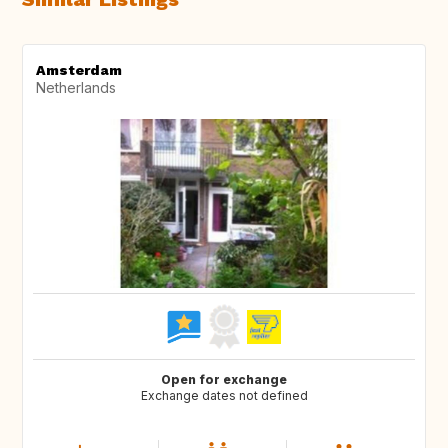
Amsterdam
Netherlands
Open for exchange
Exchange dates not defined