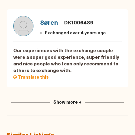
Søren
DK1006489
Exchanged over 4 years ago
Our experiences with the exchange couple
were a super good experience, super friendly
and nice people who I can only recommend to
others to exchange with.
Translate this
Show more +
Similar Listings