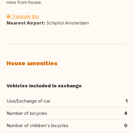
mins from house.
Translate this
Nearest Airport:
Schiphol Amsterdam
House amenities
Vehicles included in exchange
Use/Exchange of car
1
Number of bicycles
4
Number of children's bicycles
0