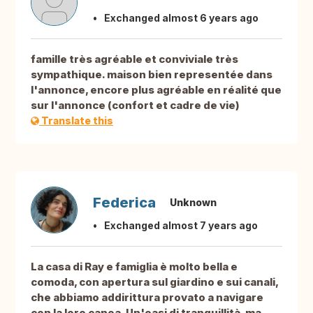
Exchanged almost 6 years ago
famille très agréable et conviviale très
sympathique. maison bien representée dans
l'annonce, encore plus agréable en réalité que
sur l'annonce (confort et cadre de vie)
Translate this
Federica
Unknown
Exchanged almost 7 years ago
La casa di Ray e famiglia è molto bella e
comoda, con apertura sul giardino e sui canali,
che abbiamo addirittura provato a navigare
con la loro canoa. Un'oasi di tranquillità, ma