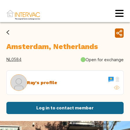
Amsterdam, Netherlands
NL0584
Open for exchange
Ray's profile
Log in to contact member