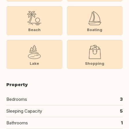
Beach
Boating
Lake
Shopping
Property
Bedrooms
3
Sleeping Capacity
5
Bathrooms
1