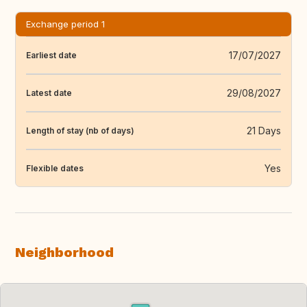
Exchange period 1
17/07/2027
Earliest date
29/08/2027
Latest date
21 Days
Length of stay (nb of days)
Yes
Flexible dates
Neighborhood