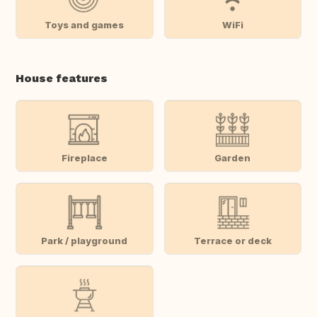
Toys and games
WiFi
House features
Fireplace
Garden
Park / playground
Terrace or deck