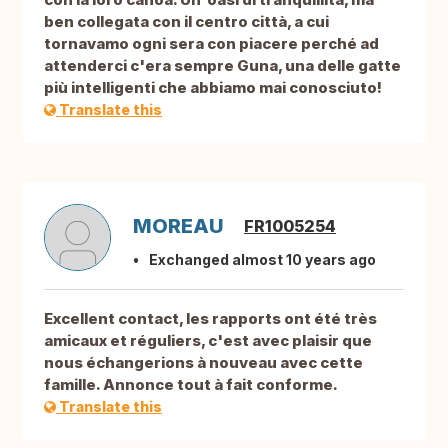
ben collegata con il centro città, a cui
tornavamo ogni sera con piacere perché ad
attenderci c'era sempre Guna, una delle gatte
più intelligenti che abbiamo mai conosciuto!
Translate this
MOREAU
FR1005254
Exchanged almost 10 years ago
Excellent contact, les rapports ont été très
amicaux et réguliers, c'est avec plaisir que
nous échangerions à nouveau avec cette
famille. Annonce tout à fait conforme.
Translate this