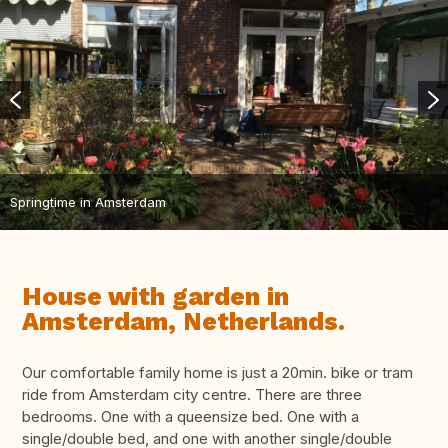
Springtime in Amsterdam
House with garden in
Amsterdam, Netherlands.
Our comfortable family home is just a 20min. bike or tram
ride from Amsterdam city centre. There are three
bedrooms. One with a queensize bed. One with a
single/double bed, and one with another single/double