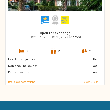
Open for exchange
Oct 18, 2026 - Oct 18, 2027 (7 days)
7
2
2
Use/Exchange of car:
FR
DE
No
Non-smoking house:
BE
NL
Yes
Pet care wanted:
Yes
Requested destinations
View NL0349