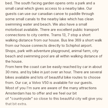
bed. The south facing garden opens onto a park and a
small canal which gives access to a nearby lake. Our
guests can use our canadian canoe to paddle through
some small canals to the nearby lake which has clean
swimming water and beach. We also have a small
motorboat available. There are excellent public transport
connections to city centre. Trams 13, 7 stop a short
walking distance from our house. Bus line 369 a short walk
from our house connects directly to Schiphol airport.
Shops, park with adventure playground, animal farm, city
beach and swimming pool are all within walking distance of
the house.
From here the coast can be easily reached by car in about
30 mins. and by bike in just over an hour. There are several
bikes available and lots of beautiful bike routes to choose
from. Our car, a Volvo V50 is available for our guests.
Most of you I'm sure are aware of the many attractions
Amsterdam has to offer and we feel our bit
of "countryside" so close to this beautiful city will give you
that bit extra.