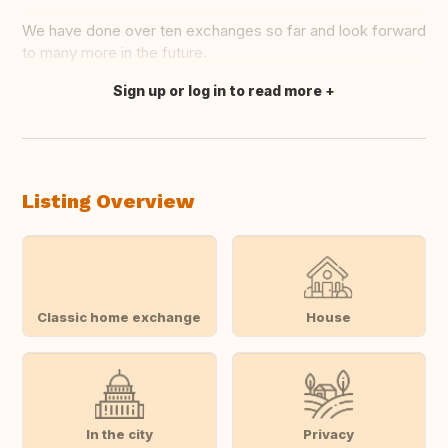
We have done over ten exchanges so far and look forward
to many more in the future.
Sign up or log in to read more
Translate this
Listing Overview
Classic home exchange
House
In the city
Privacy