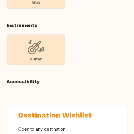
BBQ
Instruments
Guitar
Accessibility
Destination Wishlist
Open to any destination