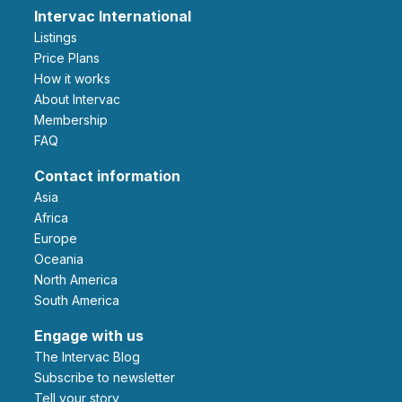
Intervac International
Listings
Price Plans
How it works
About Intervac
Membership
FAQ
Contact information
Asia
Africa
Europe
Oceania
North America
South America
Engage with us
The Intervac Blog
Subscribe to newsletter
Tell your story