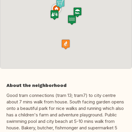
About the neighborhood
Good tram connections (tram 13; tram7) to city centre
about 7 mins walk from house. South facing garden opens
onto a beautiful park for nice walks and running which also
has a children's farm and adventure playground. Public
swimming pool and city beach at 5-10 mins walk from
house. Bakery, butcher, fishmonger and supermarket 5