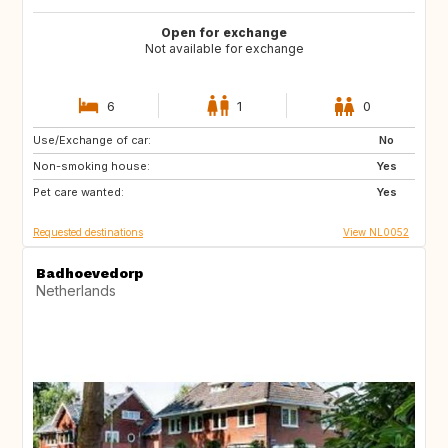
Open for exchange
Not available for exchange
6
1
0
Use/Exchange of car:
IE
IT
No
Non-smoking house:
IT
IT
Yes
Pet care wanted:
PT
Yes
Requested destinations
View NL0052
Badhoevedorp
Netherlands