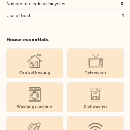
Number of electrical bicycles
0
Use of boat
1
House essentials
Central heating
Television
Washing machine
Dishwasher