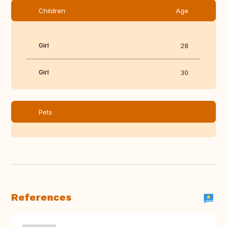
Children
Age
Girl
28
Girl
30
Pets
References