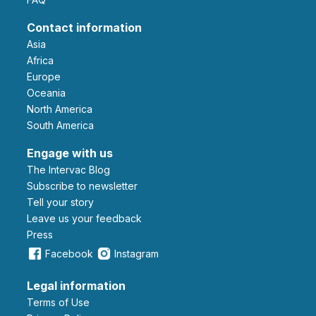
Contact information
Asia
Africa
Europe
Oceania
North America
South America
Engage with us
The Intervac Blog
Subscribe to newsletter
Tell your story
leave us your feedback
Press
Facebook
Instagram
Legal information
Terms of Use