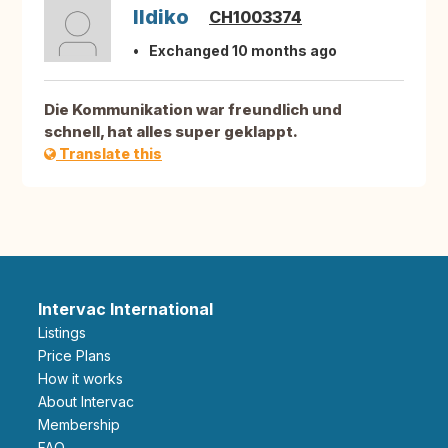
Ildiko
CH1003374
Exchanged 10 months ago
Die Kommunikation war freundlich und
schnell, hat alles super geklappt.
Translate this
Intervac International
Listings
Price Plans
How it works
About Intervac
Membership
FAQ