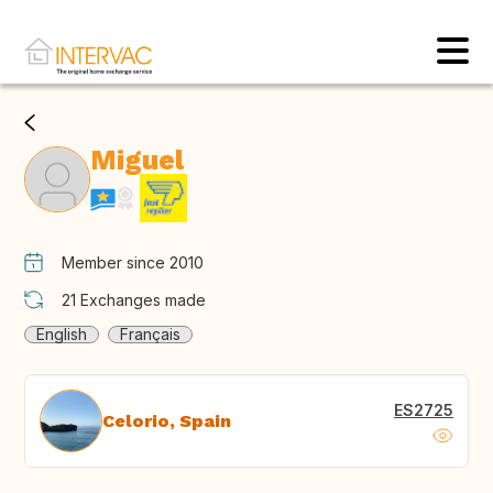
Miguel
Member since 2010
21
Exchanges made
English
Français
ES2725
Celorio, Spain