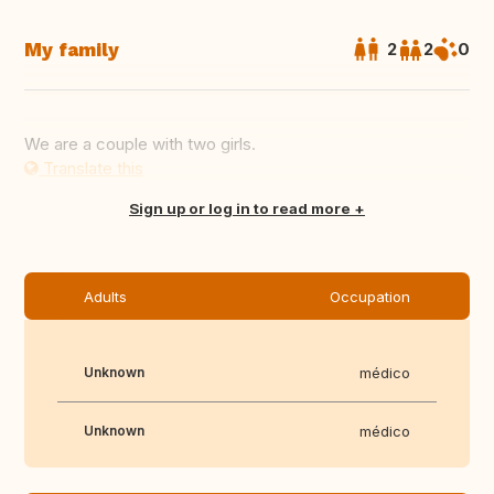
My family
2
2
0
We are a couple with two girls.
Translate this
Sign up or log in to read more
Adults
Occupation
Unknown
médico
Unknown
médico