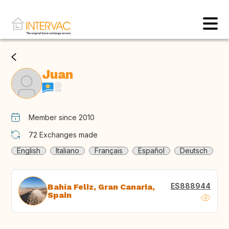
Juan
Member since 2010
72
Exchanges made
English
Italiano
Français
Español
Deutsch
ES888944
Bahía Feliz, Gran Canaria,
Spain