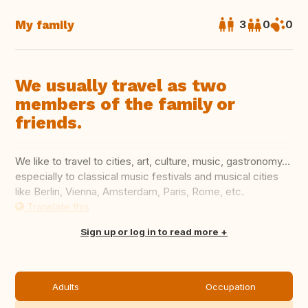
My family
3
0
0
We usually travel as two
members of the family or
friends.
We like to travel to cities, art, culture, music, gastronomy…
especially to classical music festivals and musical cities
like Berlin, Vienna, Amsterdam, Paris, Rome, etc.
Translate this
Sign up or log in to read more
Adults
Occupation