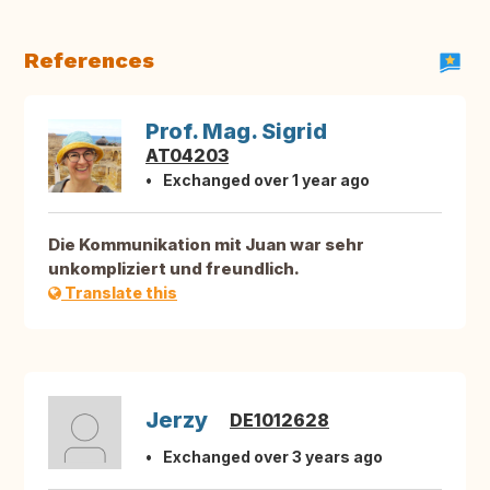
References
Prof. Mag. Sigrid
AT04203
Exchanged over 1 year ago
Die Kommunikation mit Juan war sehr
unkompliziert und freundlich.
Translate this
Jerzy
DE1012628
Exchanged over 3 years ago