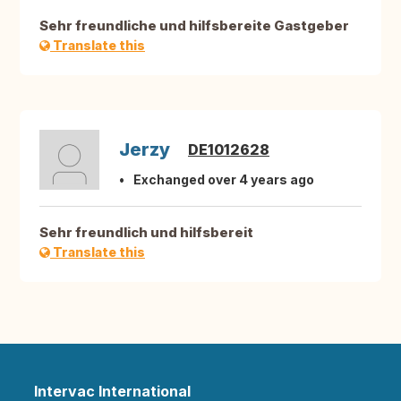
Sehr freundliche und hilfsbereite Gastgeber
Translate this
Jerzy
DE1012628
Exchanged over 4 years ago
Sehr freundlich und hilfsbereit
Translate this
Intervac International