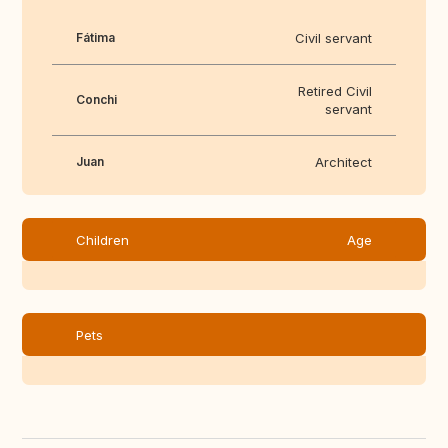
Fátima
Civil servant
Retired Civil
Conchi
servant
Juan
Architect
Children
Age
Pets