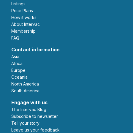
Listings
Price Plans
How it works
About Intervac
Membership
FAQ
Contact information
Asia
Africa
Europe
Oceania
North America
South America
Engage with us
The Intervac Blog
Subscribe to newsletter
Tell your story
leave us your feedback