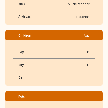
Maja
Music teacher
Andreas
Historian
Children
Age
Boy
13
Boy
15
Girl
11
Pets