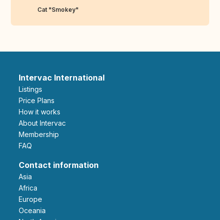
Cat "Smokey"
Intervac International
Listings
Price Plans
How it works
About Intervac
Membership
FAQ
Contact information
Asia
Africa
Europe
Oceania