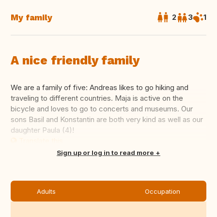
My family
2
3
1
A nice friendly family
We are a family of five: Andreas likes to go hiking and
traveling to different countries. Maja is active on the
bicycle and loves to go to concerts and museums. Our
sons Basil and Konstantin are both very kind as well as our
daughter Paula (4)!
Translate this
Sign up or log in to read more
Adults
Occupation