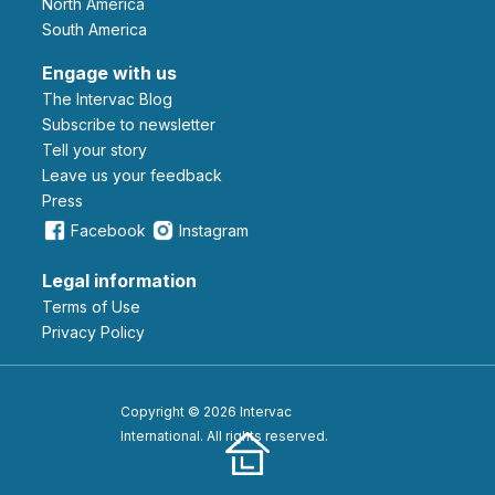
North America
South America
Engage with us
The Intervac Blog
Subscribe to newsletter
Tell your story
leave us your feedback
Press
Facebook
Instagram
Legal information
Terms of Use
Privacy Policy
Copyright © 2026 Intervac
International. All rights reserved.