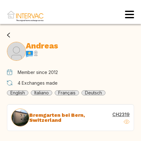
Andreas
Member since 2012
4
Exchanges made
English
Italiano
Français
Deutsch
CH2319
Bremgarten bei Bern,
Switzerland