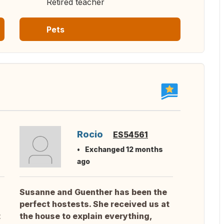
Retired teacher
Pets
Rocio
ES54561
Exchanged 12 months
ago
Susanne and Guenther has been the
perfect hostests. She received us at
t
the house to explain everything,