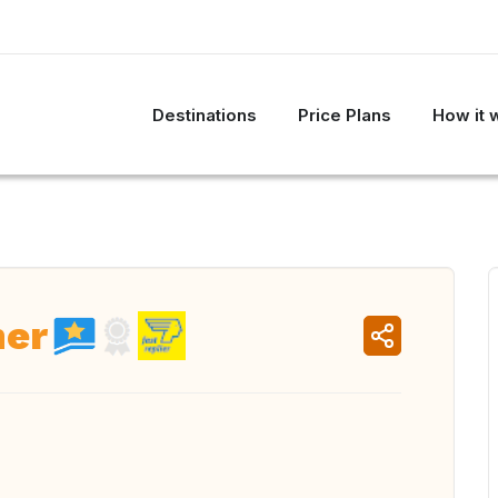
Destinations
Price Plans
How it 
her