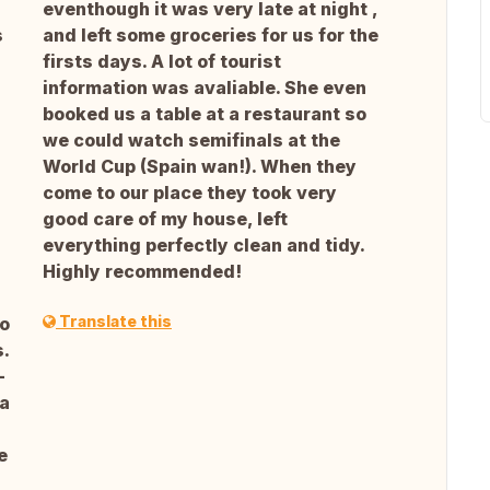
eventhough it was very late at night ,
s
and left some groceries for us for the
firsts days. A lot of tourist
information was avaliable. She even
booked us a table at a restaurant so
we could watch semifinals at the
World Cup (Spain wan!). When they
come to our place they took very
good care of my house, left
everything perfectly clean and tidy.
Highly recommended!
Translate this
go
.
-
 a
e