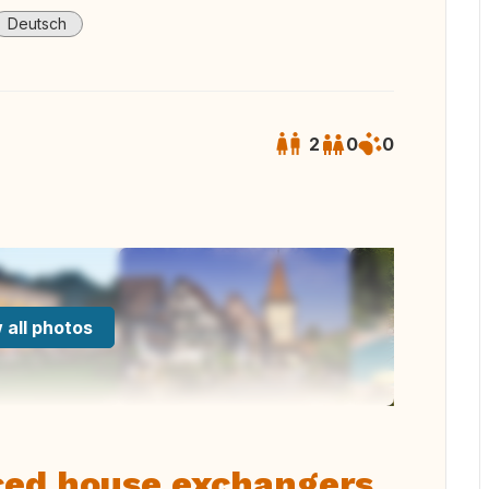
Deutsch
2
0
0
 all photos
ced house exchangers,