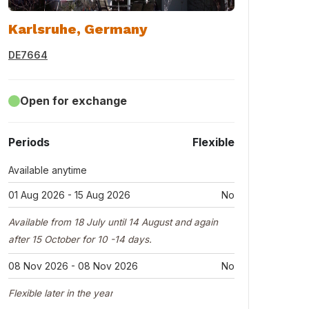
Karlsruhe, Germany
DE7664
Open for exchange
Periods
Flexible
Available anytime
01 Aug 2026 - 15 Aug 2026
No
Available from 18 July until 14 August and again
after 15 October for 10 -14 days.
08 Nov 2026 - 08 Nov 2026
No
Flexible later in the year