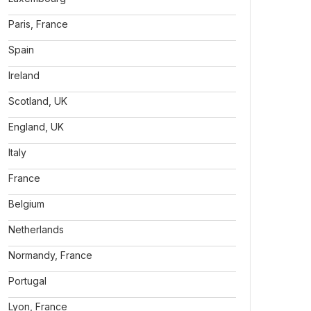
Paris, France
Spain
Ireland
Scotland, UK
England, UK
Italy
France
Belgium
Netherlands
Normandy, France
Portugal
Lyon, France