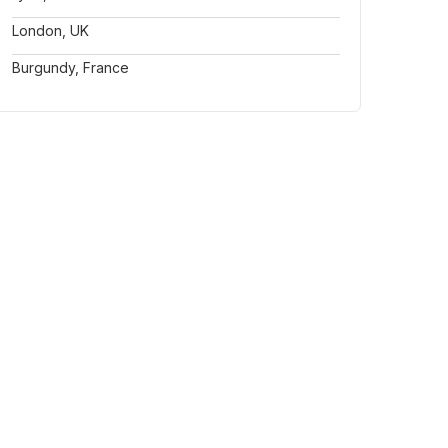
London, UK
Burgundy, France