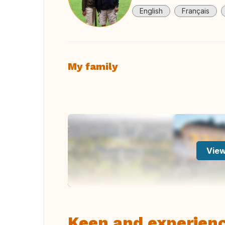
English
Français
My family
View
Keen and experien