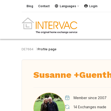
Blog
Contact
Languages
Login
DE7664
Profile page
Susanne +Guent
Member since 2007
14
Exchanges made