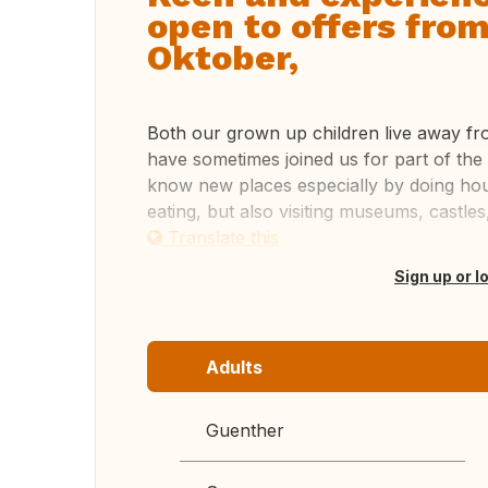
open to offers from
Oktober,
Both our grown up children live away fro
have sometimes joined us for part of the
know new places especially by doing ho
eating, but also visiting museums, castles, 
Translate this
Sign up or l
Adults
Guenther