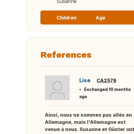
Susanne
Children
Age
References
Lise
CA2579
Exchanged 10 months
ago
Ainsi, nous ne sommes pas allés en
Allemagne, mais l'Allemagne est
venue à nous. Susanne et Günter on