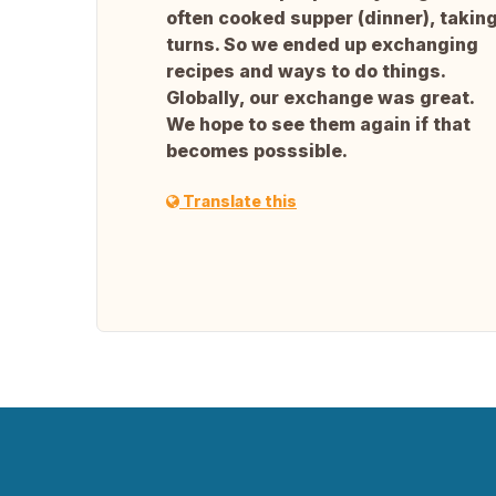
often cooked supper (dinner), takin
turns. So we ended up exchanging
recipes and ways to do things.
Globally, our exchange was great.
We hope to see them again if that
becomes posssible.
Translate this