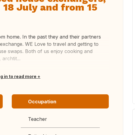
 18 July and from 15
m home. In the past they and their partners
 exchange. WE Love to travel and getting to
use swaps. Both of us enjoy cooking and
archtit...
og in to read more
Occupation
Teacher