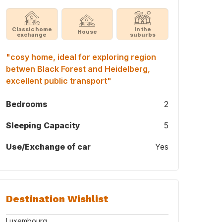
Classic home
In the
House
exchange
suburbs
"cosy home, ideal for exploring region
betwen Black Forest and Heidelberg,
excellent public transport"
Bedrooms
2
Sleeping Capacity
5
Use/Exchange of car
Yes
Destination Wishlist
Luxembourg