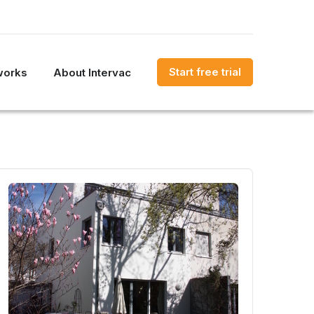
Start free trial
works
About Intervac