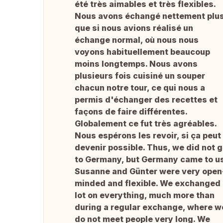
été très aimables et très flexibles.
Nous avons échangé nettement plu
que si nous avions réalisé un
échange normal, où nous nous
voyons habituellement beaucoup
moins longtemps. Nous avons
plusieurs fois cuisiné un souper
chacun notre tour, ce qui nous a
permis d'échanger des recettes et
façons de faire différentes.
Globalement ce fut très agréables.
Nous espérons les revoir, si ça peut
devenir possible. Thus, we did not 
to Germany, but Germany came to us
Susanne and Günter were very open
minded and flexible. We exchanged
lot on everything, much more than
during a regular exchange, where w
do not meet people very long. We