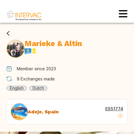
Marieke & Altin
Member since 2023
9
Exchanges made
English
Dutch
ES51774
Adeje, Spain