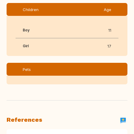
Children
Age
Boy
11
Girl
17
Pets
References