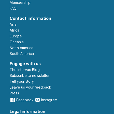
Membership
FAQ
Contact information
Asia
Africa
Europe
Oceania
North America
South America
Engage with us
The Intervac Blog
Subscribe to newsletter
Tell your story
leave us your feedback
Press
Facebook
Instagram
Legal information