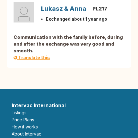
Lukasz & Anna
PL217
Exchanged about 1 year ago
Communication with the family before, during
and after the exchange was very good and
smooth.
Translate this
Intervac International
Listings
Price Plans
How it works
About Intervac