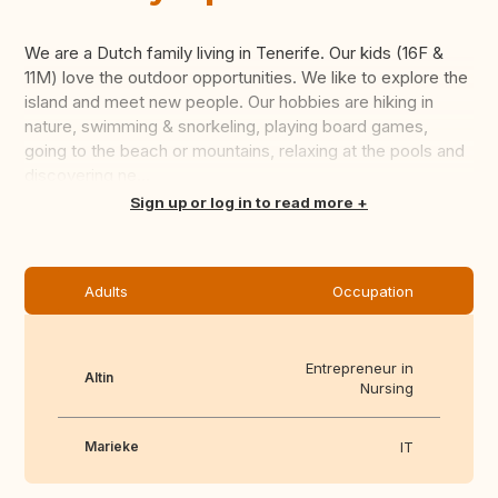
We are a Dutch family living in Tenerife. Our kids (16F &
11M) love the outdoor opportunities. We like to explore the
island and meet new people. Our hobbies are hiking in
nature, swimming & snorkeling, playing board games,
going to the beach or mountains, relaxing at the pools and
discovering ne...
Translate this
Sign up or log in to read more
Adults
Occupation
Entrepreneur in
Altin
Nursing
Marieke
IT