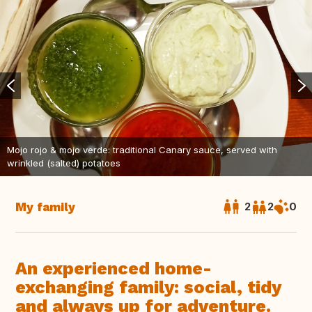
Mojo rojo & mojo verde: traditional Canary sauce, served with
wrinkled (salted) potatoes
My family
2
2
0
An experienced home-
exchanging family: social, tidy
and always up for adventure.