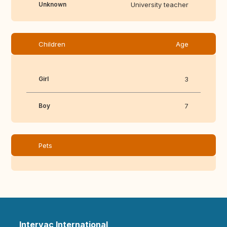
Unknown
University teacher
Children
Age
Girl
3
Boy
7
Pets
Intervac International