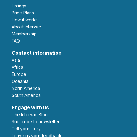
Listings
Price Plans
How it works
About Intervac
Membership
FAQ
Contact information
Asia
Africa
Europe
Oceania
North America
South America
Engage with us
The Intervac Blog
Subscribe to newsletter
Tell your story
leave us your feedback