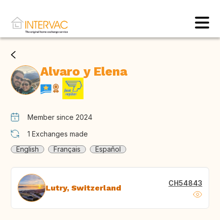
Alvaro y Elena
Member since 2024
1
Exchanges made
English
Français
Español
CH54843
Lutry, Switzerland