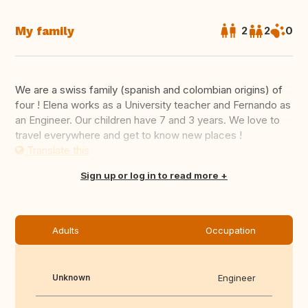
My family
2
2
0
We are a swiss family (spanish and colombian origins) of
four ! Elena works as a University teacher and Fernando as
an Engineer. Our children have 7 and 3 years. We love to
travel everywhere and get to know new places !
Translate this
Sign up or log in to read more
Adults
Occupation
Unknown
Engineer