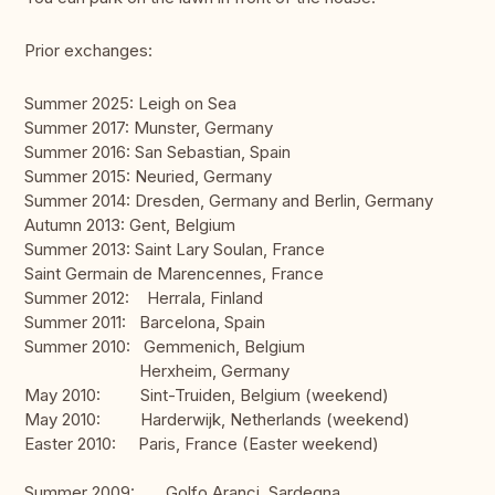
Prior exchanges:
Summer 2025: Leigh on Sea
Summer 2017: Munster, Germany
Summer 2016: San Sebastian, Spain
Summer 2015: Neuried, Germany
Summer 2014: Dresden, Germany and Berlin, Germany
Autumn 2013: Gent, Belgium
Summer 2013: Saint Lary Soulan, France
Saint Germain de Marencennes, France
Summer 2012: Herrala, Finland
Summer 2011: Barcelona, Spain
Summer 2010: Gemmenich, Belgium
Herxheim, Germany
May 2010: Sint-Truiden, Belgium (weekend)
May 2010: Harderwijk, Netherlands (weekend)
Easter 2010: Paris, France (Easter weekend)
Summer 2009: Golfo Aranci, Sardegna