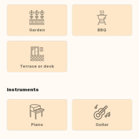
Garden
BBQ
Terrace or deck
Instruments
Piano
Guitar