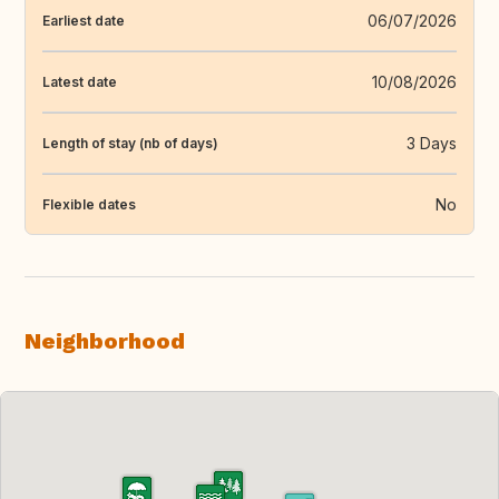
06/07/2026
Earliest date
10/08/2026
Latest date
3 Days
Length of stay (nb of days)
No
Flexible dates
Neighborhood