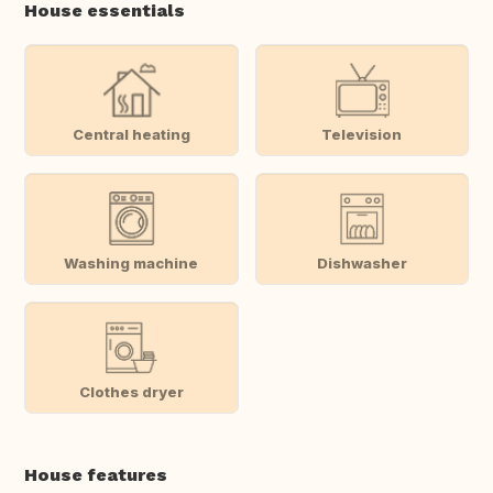
House essentials
Central heating
Television
Washing machine
Dishwasher
Clothes dryer
House features