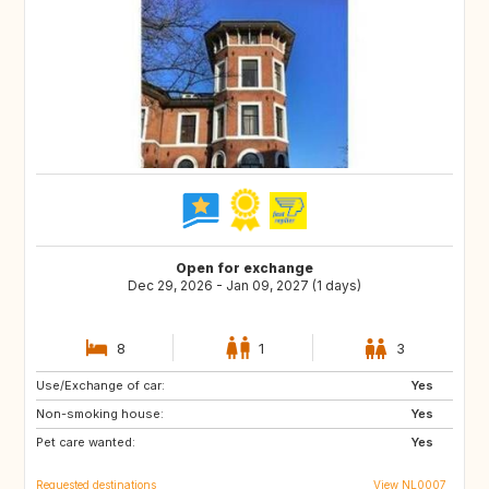
Open for exchange
Dec 29, 2026 - Jan 09, 2027 (1 days)
8
1
3
Use/Exchange of car:
IS
HR
Yes
Non-smoking house:
CA
GB
Yes
Pet care wanted:
Yes
Requested destinations
View NL0007