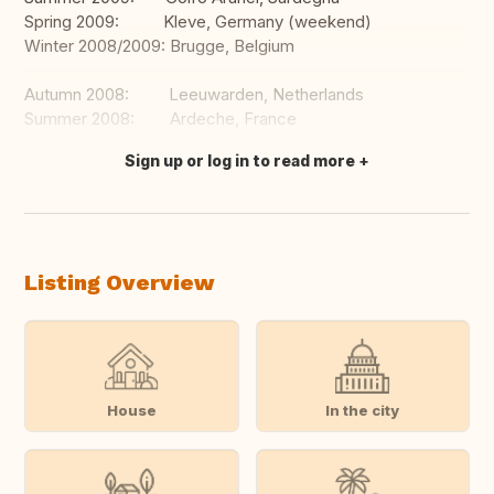
Spring 2009: Kleve, Germany (weekend)
Winter 2008/2009: Brugge, Belgium
Autumn 2008: Leeuwarden, Netherlands
Summer 2008: Ardeche, France
Sign up or log in to read more
Translate this
Listing Overview
House
In the city