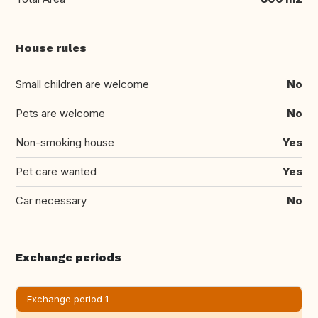
House rules
Small children are welcome
No
Pets are welcome
No
Non-smoking house
Yes
Pet care wanted
Yes
Car necessary
No
Exchange periods
Exchange period 1