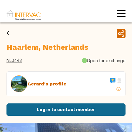
Haarlem, Netherlands
NL0443
Open for exchange
Gerard's profile
Log in to contact member