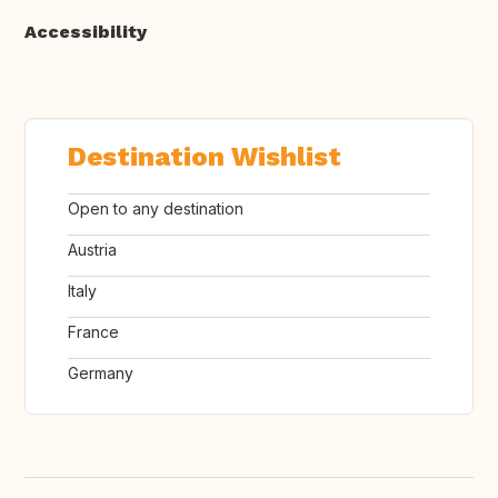
Accessibility
Destination Wishlist
Open to any destination
Austria
Italy
France
Germany