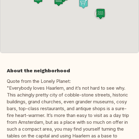
About the neighborhood
Quote from the Lonely Planet:
"Everybody loves Haarlem, and it’s not hard to see why.
This achingly pretty city of cobble-stone streets, historic
buildings, grand churches, even grander museums, cosy
bars, top-class restaurants, and antique shops is a sure-
fire heart-warmer. It’s more than easy to visit as a day trip
from Amsterdam, but as a place with so much on offer in
such a compact area, you may find yourself turning the
tables on the capital and using Haarlem as a base to