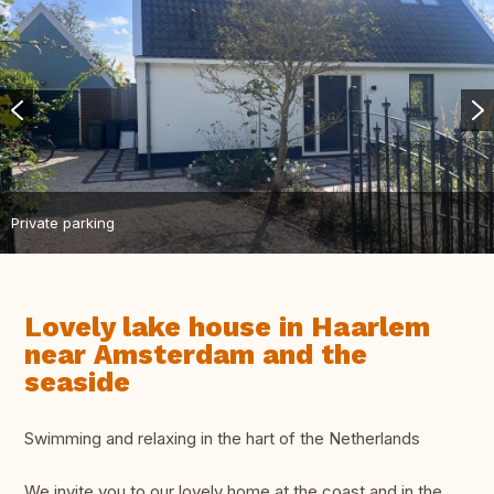
Private parking
Lovely lake house in Haarlem
near Amsterdam and the
seaside
Swimming and relaxing in the hart of the Netherlands
We invite you to our lovely home at the coast and in the