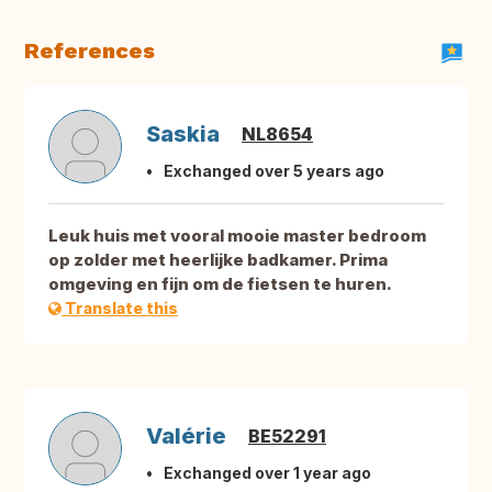
References
Saskia
NL8654
Exchanged over 5 years ago
Leuk huis met vooral mooie master bedroom
op zolder met heerlijke badkamer. Prima
omgeving en fijn om de fietsen te huren.
Translate this
Valérie
BE52291
Exchanged over 1 year ago