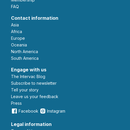
FAQ
Contact information
Asia
Africa
Europe
Oceania
North America
South America
Engage with us
The Intervac Blog
Subscribe to newsletter
Tell your story
leave us your feedback
Press
Facebook
Instagram
Legal information