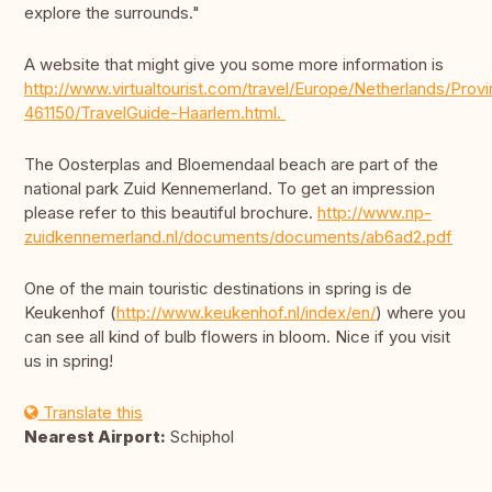
explore the surrounds."
A website that might give you some more information is
http://www.virtualtourist.com/travel/Europe/Netherlands/Pro
461150/TravelGuide-Haarlem.html.
The Oosterplas and Bloemendaal beach are part of the
national park Zuid Kennemerland. To get an impression
please refer to this beautiful brochure.
http://www.np-
zuidkennemerland.nl/documents/documents/ab6ad2.pdf
One of the main touristic destinations in spring is de
Keukenhof (
http://www.keukenhof.nl/index/en/
) where you
can see all kind of bulb flowers in bloom. Nice if you visit
us in spring!
Translate this
Nearest Airport:
Schiphol