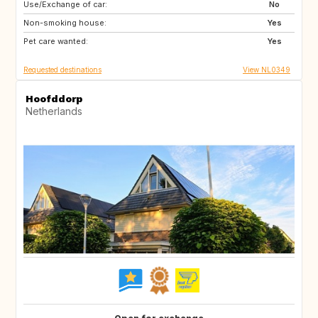
Use/Exchange of car:
FR
DE
No
Non-smoking house:
BE
NL
Yes
Pet care wanted:
Yes
Requested destinations
View NL0349
Hoofddorp
Netherlands