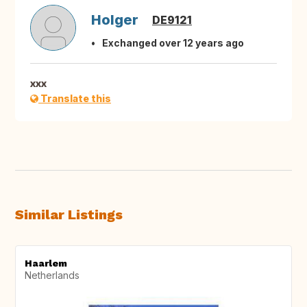
Holger
DE9121
Exchanged over 12 years ago
xxx
Translate this
Similar Listings
Haarlem
Netherlands