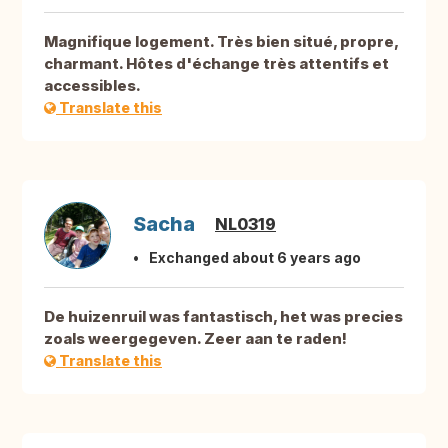
Magnifique logement. Très bien situé, propre,
charmant. Hôtes d'échange très attentifs et
accessibles.
Translate this
Sacha
NL0319
Exchanged about 6 years ago
De huizenruil was fantastisch, het was precies
zoals weergegeven. Zeer aan te raden!
Translate this