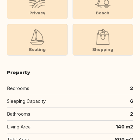
Privacy
Beach
Boating
Shopping
Property
Bedrooms
2
Sleeping Capacity
6
Bathrooms
2
Living Area
140 m2
Total Area
800 m2