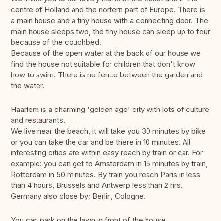
centre of Holland and the nortern part of Europe. There is
a main house and a tiny house with a connecting door. The
main house sleeps two, the tiny house can sleep up to four
because of the couchbed.
Because of the open water at the back of our house we
find the house not suitable for children that don't know
how to swim. There is no fence between the garden and
the water.
Haarlem is a charming 'golden age' city with lots of culture
and restaurants.
We live near the beach, it will take you 30 minutes by bike
or you can take the car and be there in 10 minutes. All
interesting cities are within easy reach by train or car. For
example: you can get to Amsterdam in 15 minutes by train,
Rotterdam in 50 minutes. By train you reach Paris in less
than 4 hours, Brussels and Antwerp less than 2 hrs.
Germany also close by; Berlin, Cologne.
You can park on the lawn in front of the house.