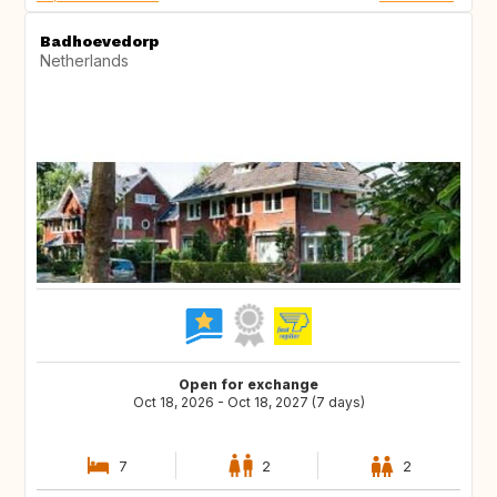
Badhoevedorp
Netherlands
Open for exchange
Oct 18, 2026 - Oct 18, 2027 (7 days)
7
2
2