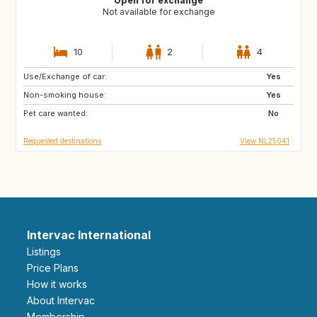
Open for exchange
Not available for exchange
10
2
4
Use/Exchange of car:
FR
GB
Yes
Non-smoking house:
DE
GR
Yes
Pet care wanted:
HR
IT
No
Requested destinations
View NL25041
Intervac International
Listings
Price Plans
How it works
About Intervac
Membership