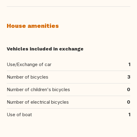
House amenities
Vehicles included in exchange
Use/Exchange of car
1
Number of bicycles
3
Number of children's bicycles
0
Number of electrical bicycles
0
Use of boat
1