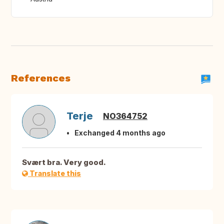
References
Terje
NO364752
Exchanged 4 months ago
Svært bra. Very good.
Translate this