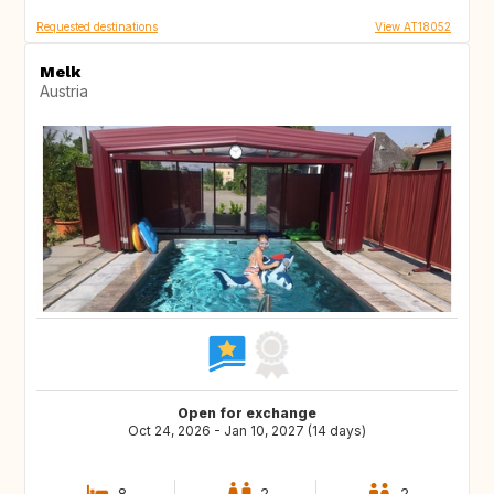
Requested destinations
View AT18052
Melk
Austria
Open for exchange
Oct 24, 2026 - Jan 10, 2027 (14 days)
8
2
2