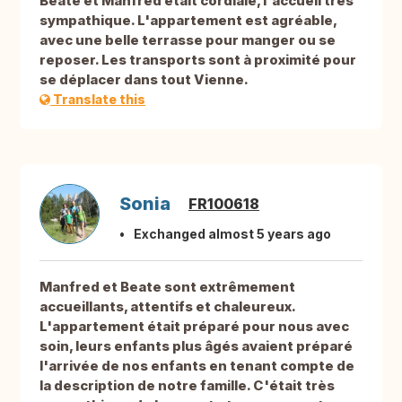
Beate et Manfred était cordiale, l'accueil très
sympathique. L'appartement est agréable,
avec une belle terrasse pour manger ou se
reposer. Les transports sont à proximité pour
se déplacer dans tout Vienne.
Translate this
Sonia
FR100618
Exchanged almost 5 years ago
Manfred et Beate sont extrêmement
accueillants, attentifs et chaleureux.
L'appartement était préparé pour nous avec
soin, leurs enfants plus âgés avaient préparé
l'arrivée de nos enfants en tenant compte de
la description de notre famille. C'était très