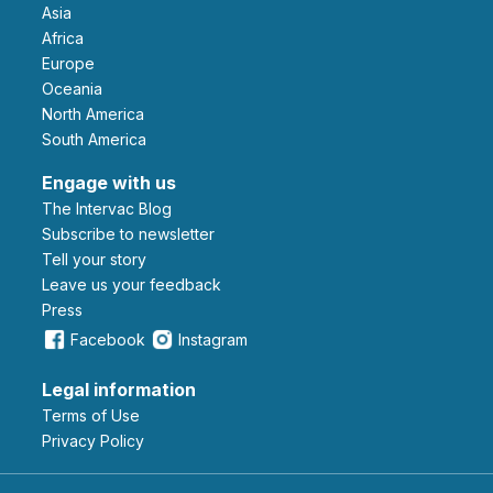
Asia
Africa
Europe
Oceania
North America
South America
Engage with us
The Intervac Blog
Subscribe to newsletter
Tell your story
leave us your feedback
Press
Facebook
Instagram
Legal information
Terms of Use
Privacy Policy