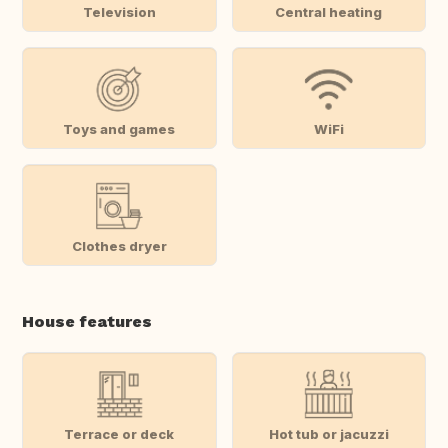
Television
Central heating
Toys and games
WiFi
Clothes dryer
House features
Terrace or deck
Hot tub or jacuzzi