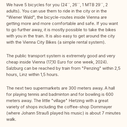
We have 5 bicycles for you (24´´, 26´´, 1 MTB 29´´, 2
adults). You can use them to ride in the city or in the
"Wiener Wald", the bicycle-routes inside Vienna are
getting more and more comfortable and safe. If you want
to go further away, it is mostly possible to take the bikes
with you in the train. It is also easy to get around the city
with the Vienna City Bikes (a simple rental system).
The public transport system is extremely good and very
cheap inside Vienna (17,10 Euro for one week, 2024).
Salzburg can be reached by train from "Penzing" within 2,5
hours, Linz within 1,5 hours.
The next two supermarkets are 300 meters away. A hall
for playing tennis and badminton and for bowling is 600
meters away. The little "village" Hietzing with a great
variety of shops including the coffee-shop Dommayer
(where Johann Strauß played his music) is about 7 minutes
walk.