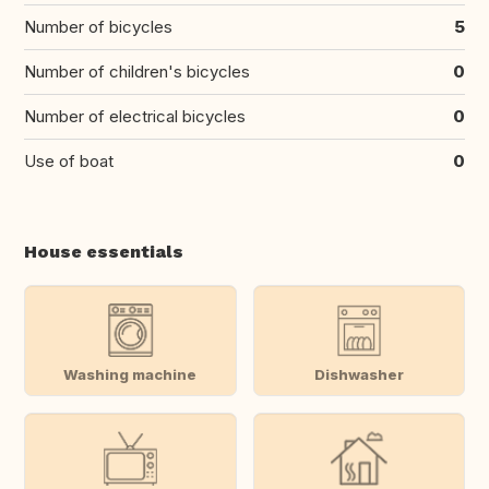
Number of bicycles
5
Number of children's bicycles
0
Number of electrical bicycles
0
Use of boat
0
House essentials
Washing machine
Dishwasher