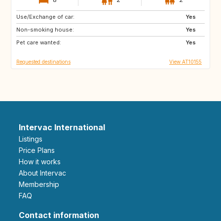
Use/Exchange of car:
SE
AT
Yes
Non-smoking house:
GB
FR
Yes
Pet care wanted:
NO
FI
Yes
Requested destinations
View AT10155
Intervac International
Listings
Price Plans
How it works
About Intervac
Membership
FAQ
Contact information