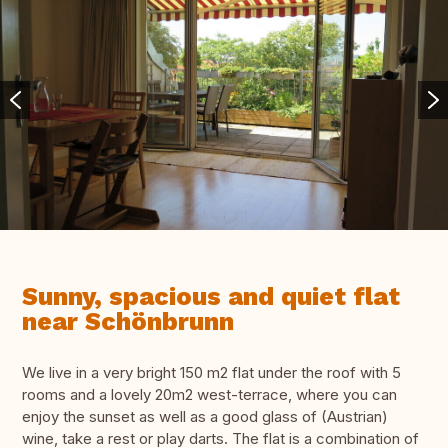
Sunny, spacious and quiet flat
near Schönbrunn
We live in a very bright 150 m2 flat under the roof with 5
rooms and a lovely 20m2 west-terrace, where you can
enjoy the sunset as well as a good glass of (Austrian)
wine, take a rest or play darts. The flat is a combination of