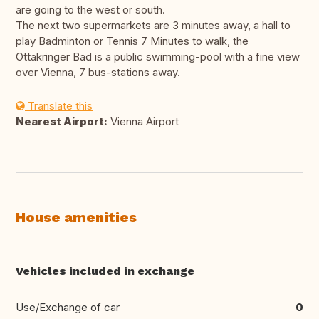
are going to the west or south.
The next two supermarkets are 3 minutes away, a hall to
play Badminton or Tennis 7 Minutes to walk, the
Ottakringer Bad is a public swimming-pool with a fine view
over Vienna, 7 bus-stations away.
Translate this
Nearest Airport:
Vienna Airport
House amenities
Vehicles included in exchange
Use/Exchange of car
0