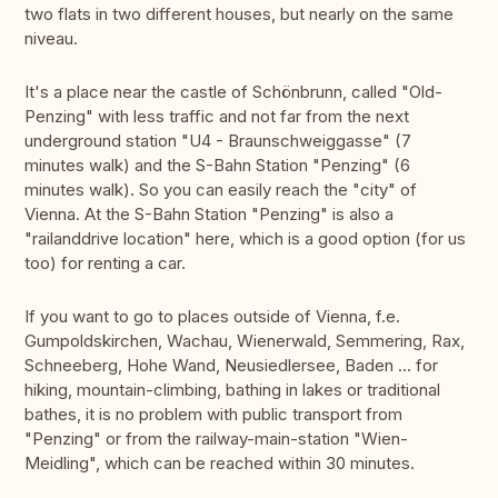
two flats in two different houses, but nearly on the same
niveau.
It's a place near the castle of Schönbrunn, called "Old-
Penzing" with less traffic and not far from the next
underground station "U4 - Braunschweiggasse" (7
minutes walk) and the S-Bahn Station "Penzing" (6
minutes walk). So you can easily reach the "city" of
Vienna. At the S-Bahn Station "Penzing" is also a
"railanddrive location" here, which is a good option (for us
too) for renting a car.
If you want to go to places outside of Vienna, f.e.
Gumpoldskirchen, Wachau, Wienerwald, Semmering, Rax,
Schneeberg, Hohe Wand, Neusiedlersee, Baden ... for
hiking, mountain-climbing, bathing in lakes or traditional
bathes, it is no problem with public transport from
"Penzing" or from the railway-main-station "Wien-
Meidling", which can be reached within 30 minutes.