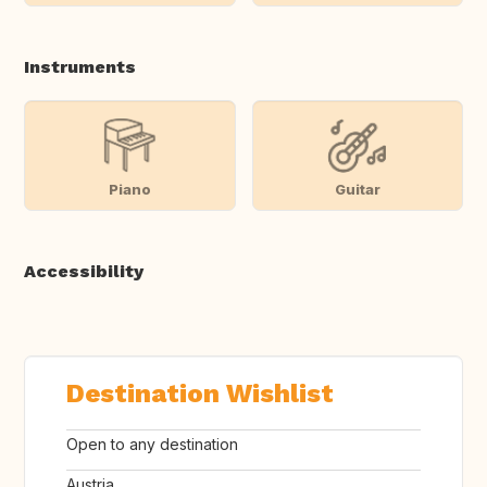
Instruments
Piano
Guitar
Accessibility
Destination Wishlist
Open to any destination
Austria