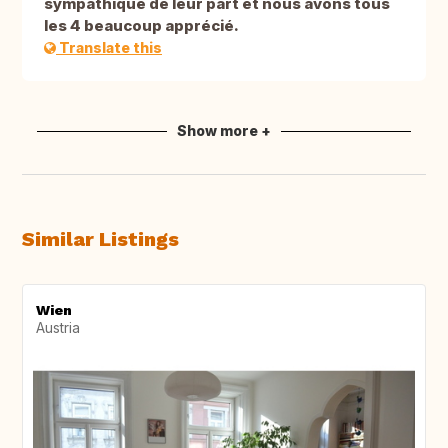
sympathique de leur part et nous avons tous
les 4 beaucoup apprécié.
Translate this
Show more +
Similar Listings
Wien
Austria