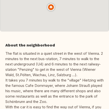
About the neighborhood
The flat is situated in a quiet street in the west of Vienna. 2
minutes to the next bus-station, 7 minutes to walk to the
next underground (U4) and 6 minutes to the next railway-
station "Penzing" to get in the west of Vienna (Wiener
Wald, St.Pölten, Wachau, Linz, Salzburg ...).
It takes you 7 minutes by walk to the "village" Hietzing with
the famous Cafe Dommayer, where Johann Strauß played
his music, where there are many different shops and also
some restaurants as well as the entrance to the park of
Schönbrunn and the Zoo.
With the car it is easy to find the way out of Vienna, if you