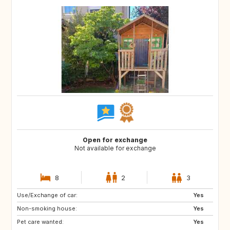
Open for exchange
Not available for exchange
8
2
3
Use/Exchange of car:
GB
Yes
Non-smoking house:
Yes
Pet care wanted:
Yes