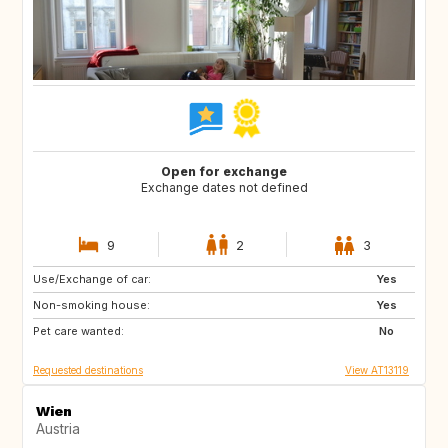
Open for exchange
Exchange dates not defined
9
2
3
Use/Exchange of car:
SE
FI
Yes
Non-smoking house:
NO
ES
Yes
Pet care wanted:
FR
IT
No
Requested destinations
View AT13119
Wien
Austria