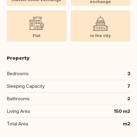
exchange
Flat
In the city
Property
Bedrooms
3
Sleeping Capacity
7
Bathrooms
2
Living Area
150 m2
Total Area
m2