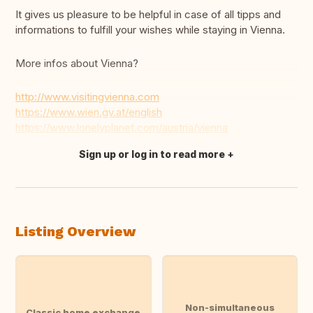
It gives us pleasure to be helpful in case of all tipps and
informations to fulfill your wishes while staying in Vienna.
More infos about Vienna?
http://www.visitingvienna.com
https://www.wien.gv.at/english
https://www.lonelyplanet.com/austria/vienna
Sign up or log in to read more
Translate this
Listing Overview
Non-simultaneous
Classic home exchange