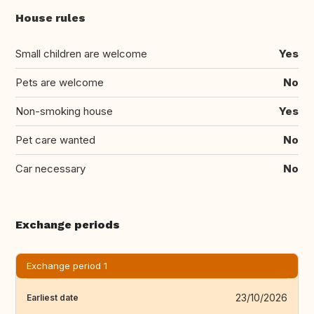
House rules
Small children are welcome
Yes
Pets are welcome
No
Non-smoking house
Yes
Pet care wanted
No
Car necessary
No
Exchange periods
Exchange period 1
23/10/2026
Earliest date