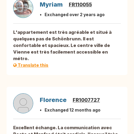
Myriam
FR110055
Exchanged over 2 years ago
L'appartement est très agréable et situé à
quelques pas de Schönbrunn. Il est
confortable et spacieux. Le centre ville de
Vienne est très facilement accessible en
métro.
Translate this
Florence
FR1007727
Exchanged 12 months ago
Excellent échange. La communication avec