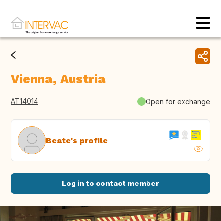
Vienna, Austria
AT14014
Open for exchange
Beate's profile
Log in to contact member