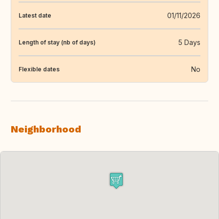
01/11/2026
Latest date
5 Days
Length of stay (nb of days)
No
Flexible dates
Neighborhood