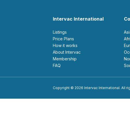
Intervac International
Co
Listings
As
Price Plans
Af
How it works
E
About Intervac
O
Membership
N
FAQ
S
Copyright © 2026 Intervac International. All r