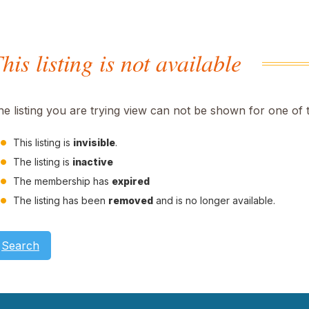
his listing is not available
he listing you are trying view can not be shown for one of 
This listing is
invisible
.
The listing is
inactive
The membership has
expired
The listing has been
removed
and is no longer available.
Search