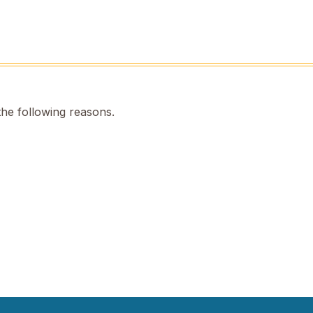
the following reasons.