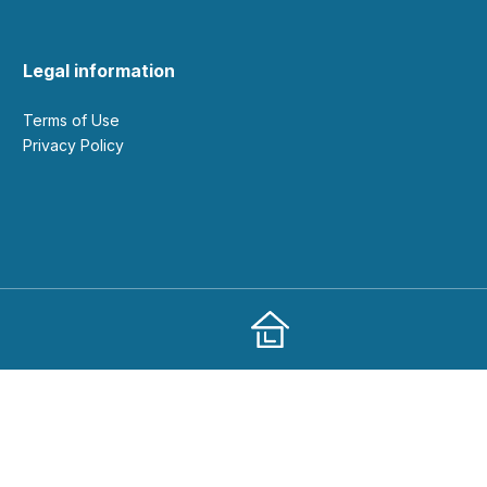
Legal information
Terms of Use
Privacy Policy