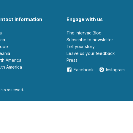
ntact information
Engage with us
ia
The Intervac Blog
rica
Subscribe to newsletter
urope
Tell your story
ceania
leave us your feedback
orth America
Press
outh America
Facebook
Instagram
ights reserved.