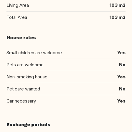
Living Area
103 m2
Total Area
103 m2
House rules
Small children are welcome
Yes
Pets are welcome
No
Non-smoking house
Yes
Pet care wanted
No
Car necessary
Yes
Exchange periods