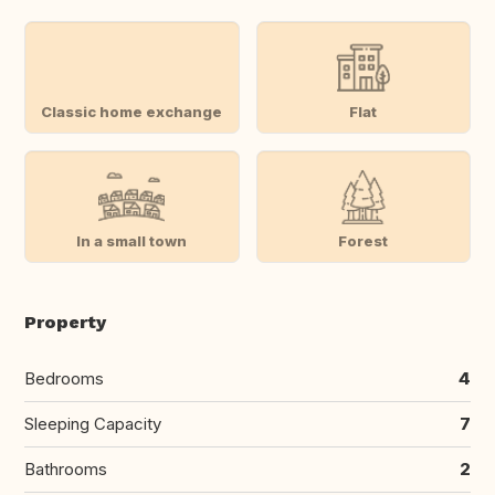
Classic home exchange
Flat
In a small town
Forest
Property
Bedrooms
4
Sleeping Capacity
7
Bathrooms
2