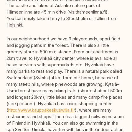
The castle and lakes of Aulanko nature park of
Hämeenlinna are 45 min drive (visithameenlinna.fi).
You can easily take a ferry to Stockholm or Tallinn from
Helsinki.
In our neighbourhood we have 9 playgrounds, sport field
and jogging paths in the forest. There is also a little
grocery store in 500 m distance. From our apartment is
2km travel to Hyvinkää city center where is available all
basic services with supermarkets,etc. Hyvinkää have
many parks to rest and play. There is a natural park called
Switcherland (Sveitsi) 4 km form our home, because of
many steep hills, where pinewoods are growing. Kytäjä-
Usmi forest have many hiking trails (shortest about 500m
and longest 20km), little lakes and many camp fire places
(see pictures). Hyvinkää has a nice shopping center
(
http://www.kauppakeskuswilla.fi/
), where are many
restaurants and shops. There is a biggest railway museum
of Finland in Hyvinkää. You can also go swimming in the
spa Sveitsin Uimala, have fun with kids in the indoor action