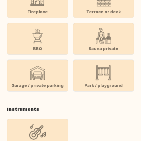
Fireplace
Terrace or deck
BBQ
Sauna private
Garage / private parking
Park / playground
Instruments