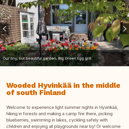
Our tiny, but beautiful garden, Big Green Egg grill
Wooded Hyvinkää in the middle
of south Finland
Welcome to experience light summer nights in Hyvinkää,
hiking in forests and making a camp fire there, picking
blueberries, swimming in lakes, cyckling safely with
children and enjoying all playgrounds near by! Or welcome