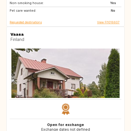
Non-smoking house:
HR
AD
Yes
Pet care wanted:
ES
FR
No
Requested destinations
View FI1016607
Vaasa
Finland
Open for exchange
Exchange dates not defined