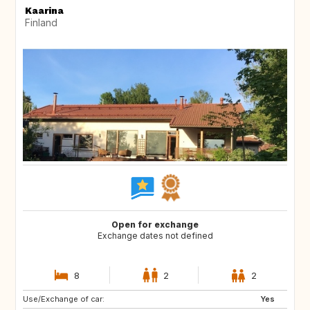
Kaarina
Finland
Open for exchange
Exchange dates not defined
8
2
2
Use/Exchange of car:
JP
AL
Yes