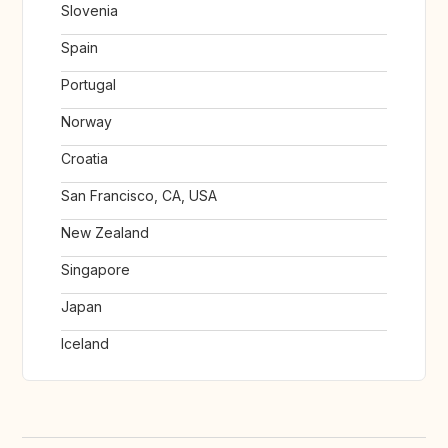
Slovenia
Spain
Portugal
Norway
Croatia
San Francisco, CA, USA
New Zealand
Singapore
Japan
Iceland