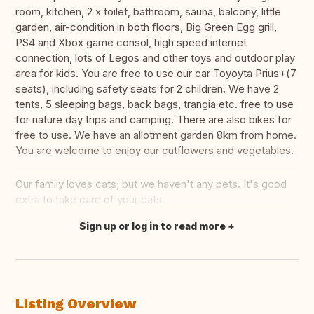
room, kitchen, 2 x toilet, bathroom, sauna, balcony, little
garden, air-condition in both floors, Big Green Egg grill,
PS4 and Xbox game consol, high speed internet
connection, lots of Legos and other toys and outdoor play
area for kids. You are free to use our car Toyoyta Prius+(7
seats), including safety seats for 2 children. We have 2
tents, 5 sleeping bags, back bags, trangia etc. free to use
for nature day trips and camping. There are also bikes for
free to use. We have an allotment garden 8km from home.
You are welcome to enjoy our cutflowers and vegetables.
Our family loves cats, but we haven't any pets. It's good
extra to take care of your cats.
Sign up or log in to read more
Translate this
Listing Overview