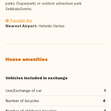
parks (Superpark) or outdoor adventure park
SeikkailuSveitsi.
Translate this
Nearest Airport:
Helsinki-Vantaa
House amenities
Vehicles included in exchange
Use/Exchange of car
1
Number of bicycles
4
Number of children's bicycles
1