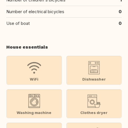
Number of electrical bicycles
0
Use of boat
0
House essentials
WiFi
Dishwasher
Washing machine
Clothes dryer