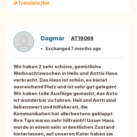
Translate this
Dagmar
AT19069
Exchanged 7 months ago
Wir haben 2 sehr schöne, gemütliche
Weihnachtswochen in Helis und Anttis Haus
verbracht. Das Haus ist schön, es bietet
ausreichend Platz und ist sehr gut gelegen!
Wir haben tolle Ausflüge gemacht, das Auto
ist wunderbar zu fahren. Heli und Antti sind
liebenswert und hilfsbereit, die
Kommunikation hat allerbestens geklappt.
Ihre Tips waren sehr hilfreich!! Unser Haus
wurde in einem sehr ordentlichen Zustand
hinterlassen, auf unseren Kater haben sie