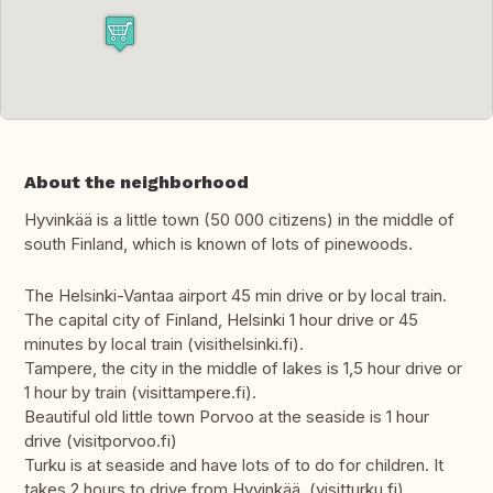
About the neighborhood
Hyvinkää is a little town (50 000 citizens) in the middle of
south Finland, which is known of lots of pinewoods.
The Helsinki-Vantaa airport 45 min drive or by local train.
The capital city of Finland, Helsinki 1 hour drive or 45
minutes by local train (visithelsinki.fi).
Tampere, the city in the middle of lakes is 1,5 hour drive or
1 hour by train (visittampere.fi).
Beautiful old little town Porvoo at the seaside is 1 hour
drive (visitporvoo.fi)
Turku is at seaside and have lots of to do for children. It
takes 2 hours to drive from Hyvinkää. (visitturku.fi)