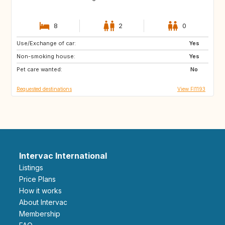
8
2
0
Use/Exchange of car:
NO
NL
Yes
Non-smoking house:
SE
DK
Yes
Pet care wanted:
DE
No
Requested destinations
View FI1193
Intervac International
Listings
Price Plans
How it works
About Intervac
Membership