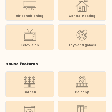
Air conditioning
Central heating
Television
Toys and games
House features
Garden
Balcony