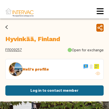
Hyvinkää, Finland
FI1009257
Open for exchange
Heli's profile
Log in to contact member