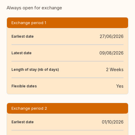
Always open for exchange
Exchange period 1
27/06/2026
Earliest date
09/08/2026
Latest date
2 Weeks
Length of stay (nb of days)
Yes
Flexible dates
Exchange period 2
01/10/2026
Earliest date