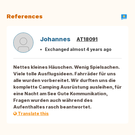
References
Johannes
AT18091
Exchanged almost 4 years ago
Nettes kleines Häuschen. Wenig Spielsachen.
Viele tolle Ausflugsideen. Fahrräder für uns
alle wurden vorbereitet. Wir durften uns die
komplette Camping Ausrüstung ausleihen, für
eine Nacht am See Gute Kommunikation,
Fragen wurden auch während des
Aufenthaltes rasch beantwortet.
Translate this