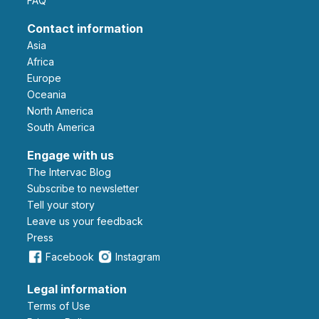
FAQ
Contact information
Asia
Africa
Europe
Oceania
North America
South America
Engage with us
The Intervac Blog
Subscribe to newsletter
Tell your story
leave us your feedback
Press
Facebook
Instagram
Legal information
Terms of Use