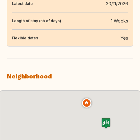
30/11/2026
Latest date
1 Weeks
Length of stay (nb of days)
Yes
Flexible dates
Neighborhood