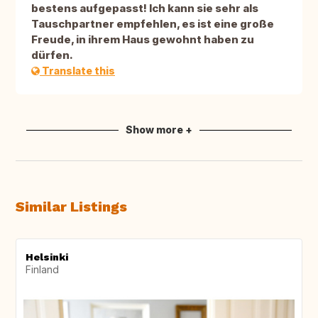
bestens aufgepasst! Ich kann sie sehr als
Tauschpartner empfehlen, es ist eine große
Freude, in ihrem Haus gewohnt haben zu
dürfen.
Translate this
Show more +
Similar Listings
Helsinki
Finland