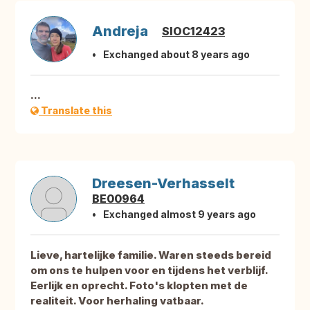
Andreja
SIOC12423
Exchanged about 8 years ago
...
Translate this
Dreesen-Verhasselt
BE00964
Exchanged almost 9 years ago
Lieve, hartelijke familie. Waren steeds bereid
om ons te hulpen voor en tijdens het verblijf.
Eerlijk en oprecht. Foto's klopten met de
realiteit. Voor herhaling vatbaar.