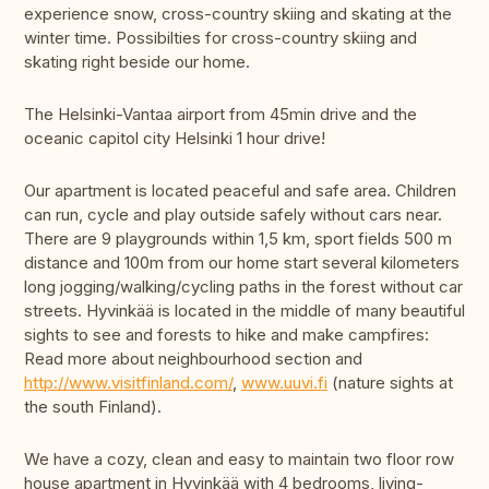
experience snow, cross-country skiing and skating at the
winter time. Possibilties for cross-country skiing and
skating right beside our home.
The Helsinki-Vantaa airport from 45min drive and the
oceanic capitol city Helsinki 1 hour drive!
Our apartment is located peaceful and safe area. Children
can run, cycle and play outside safely without cars near.
There are 9 playgrounds within 1,5 km, sport fields 500 m
distance and 100m from our home start several kilometers
long jogging/walking/cycling paths in the forest without car
streets. Hyvinkää is located in the middle of many beautiful
sights to see and forests to hike and make campfires:
Read more about neighbourhood section and
http://www.visitfinland.com/
,
www.uuvi.fi
(nature sights at
the south Finland).
We have a cozy, clean and easy to maintain two floor row
house apartment in Hyvinkää with 4 bedrooms, living-