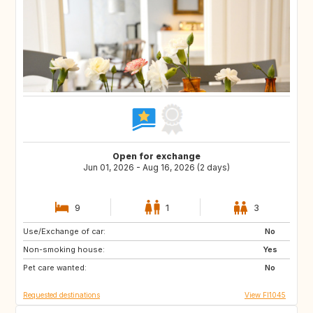
Open for exchange
Jun 01, 2026 - Aug 16, 2026 (2 days)
9
1
3
Use/Exchange of car:
EE
FI
No
Non-smoking house:
FR
IT
Yes
Pet care wanted:
US
FR
No
Requested destinations
View FI1045