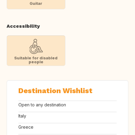
Guitar
Accessibility
Suitable for disabled
people
Destination Wishlist
Open to any destination
Italy
Greece