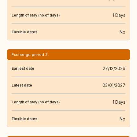
1 Days
Length of stay (nb of days)
No
Flexible dates
Exchange period 3
27/12/2026
Earliest date
03/01/2027
Latest date
1 Days
Length of stay (nb of days)
No
Flexible dates