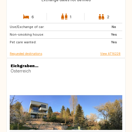
6
1
2
Use/Exchange of car:
IT
HR
No
Non-smoking house:
DE
AT
Yes
Pet care wanted:
Yes
Requested destinations
View AT16228
Eichgraben...
Österreich