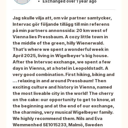
Exchanged over 1 year ago
Jag skulle vilja att, om vår partner samtycker,
Intervac gör följande tillägg till min referens
på min partners annonssida: 20 km west of
Vienna lies Pressbaum. A cozy little town in
the middle of the green, hilly Wienerwald.
That’s where we spent a wonderful week in
April 2025, living in Wigelbeyer’s big house.
After the Intervac exchange, we spent a few
days in Vienna, at a hotel in Leopoldstadt. A
very good combination. First hiking, biking and
… relaxing in and around Pressbaum! Then
exciting culture and history in Vienna, named
the most liveable city in the world! The cherry
on the cake: our opportunity to get to know, at
the beginning and at the end of our exchange,
the charming, very musical Wigelbeyer family.
We highly recommend them. Nils and Eva
Wemmenhed SE1015233, Malmö, Sweden