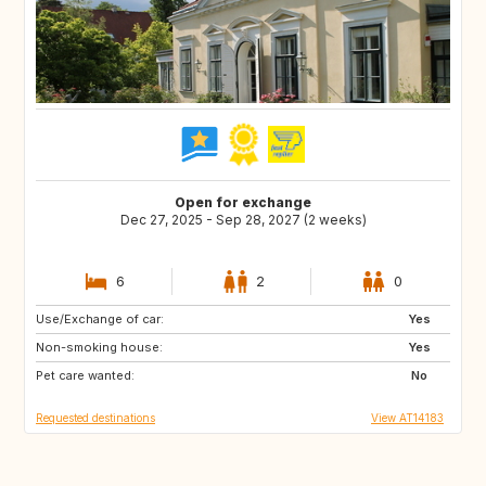
Open for exchange
Dec 27, 2025 - Sep 28, 2027 (2 weeks)
6
2
0
Use/Exchange of car:
GB
DE
Yes
Non-smoking house:
IT
GB
Yes
Pet care wanted:
FR
No
Requested destinations
View AT14183