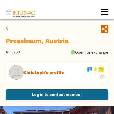
Pressbaum, Austria
AT15263
Open for exchange
Christoph's profile
Log in to contact member