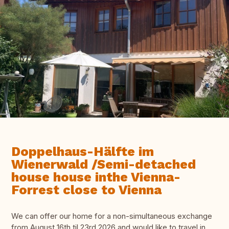
Doppelhaus-Hälfte im
Wienerwald /Semi-detached
house house inthe Vienna-
Forrest close to Vienna
We can offer our home for a non-simultaneous exchange
from August 16th til 23rd 2026 and would like to travel in