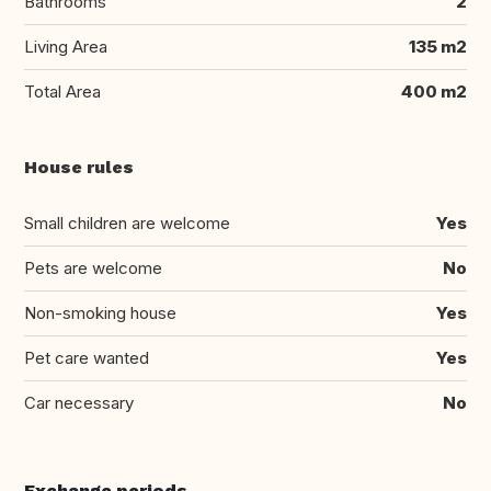
Bathrooms
2
Living Area
135 m2
Total Area
400 m2
House rules
Small children are welcome
Yes
Pets are welcome
No
Non-smoking house
Yes
Pet care wanted
Yes
Car necessary
No
Exchange periods