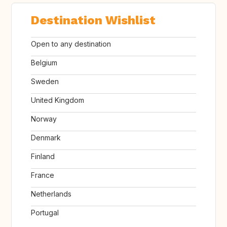
Destination Wishlist
Open to any destination
Belgium
Sweden
United Kingdom
Norway
Denmark
Finland
France
Netherlands
Portugal