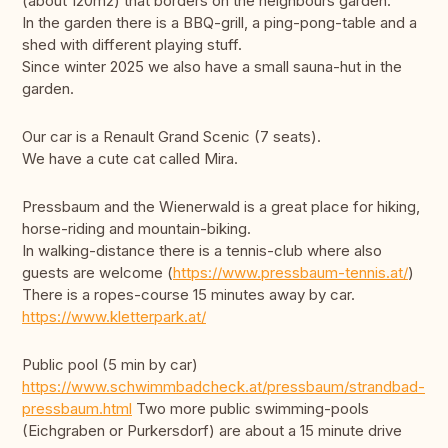
(about 120m2) that borders on the neighbours garden.
In the garden there is a BBQ-grill, a ping-pong-table and a
shed with different playing stuff.
Since winter 2025 we also have a small sauna-hut in the
garden.
Our car is a Renault Grand Scenic (7 seats).
We have a cute cat called Mira.
Pressbaum and the Wienerwald is a great place for hiking,
horse-riding and mountain-biking.
In walking-distance there is a tennis-club where also
guests are welcome (
https://www.pressbaum-tennis.at/
)
There is a ropes-course 15 minutes away by car.
https://www.kletterpark.at/
Public pool (5 min by car)
https://www.schwimmbadcheck.at/pressbaum/strandbad-
pressbaum.html
Two more public swimming-pools
(Eichgraben or Purkersdorf) are about a 15 minute drive