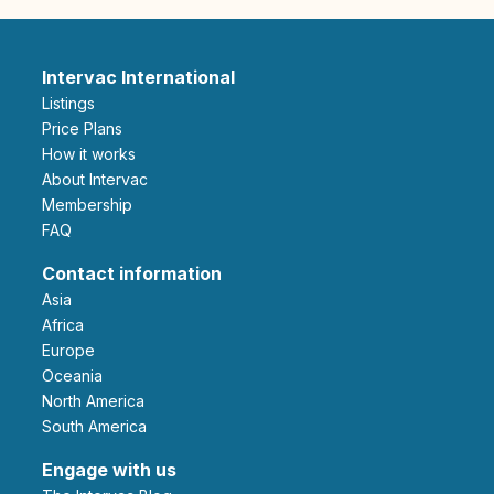
Intervac International
Listings
Price Plans
How it works
About Intervac
Membership
FAQ
Contact information
Asia
Africa
Europe
Oceania
North America
South America
Engage with us