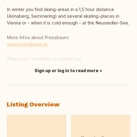
In winter you find skiing-areas in a 1,5 hour distance
(Annaberg, Semmering) and several skating-places in
Vienna or - when it is cold enough - at the Neusiedler-See.
More Infos about Pressbaum:
www.pressbaum.at
Please don´t hesitate to contact us!
Sign up or log in to read more
Translate this
Listing Overview