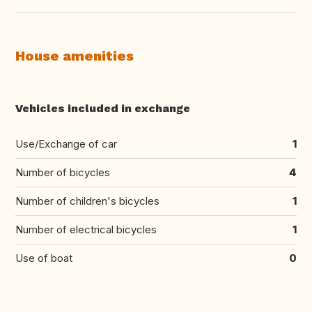
House amenities
Vehicles included in exchange
Use/Exchange of car
1
Number of bicycles
4
Number of children's bicycles
1
Number of electrical bicycles
1
Use of boat
0