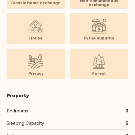
Non-simultaneous
Classic home exchange
exchange
House
In the suburbs
Privacy
Forest
Property
Bedrooms
3
Sleeping Capacity
5