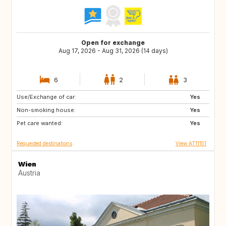
Open for exchange
Aug 17, 2026 - Aug 31, 2026 (14 days)
6
2
3
Use/Exchange of car:
IS
NO
Yes
Non-smoking house:
ES
FI
Yes
Pet care wanted:
SE
NL
Yes
Requested destinations
View AT11151
Wien
Austria