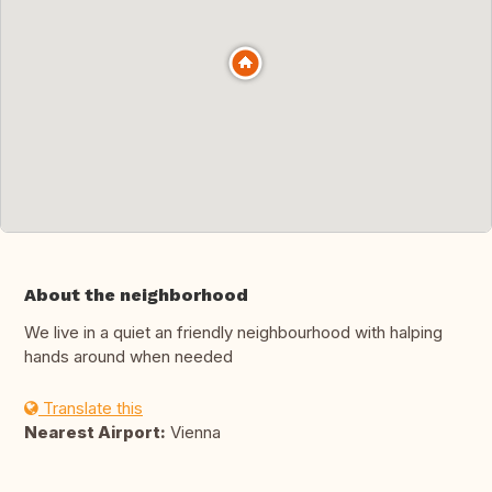
About the neighborhood
We live in a quiet an friendly neighbourhood with halping
hands around when needed
Translate this
Nearest Airport:
Vienna