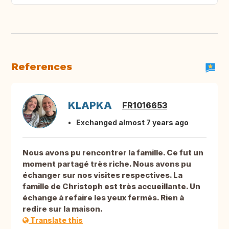
References
KLAPKA
FR1016653
Exchanged almost 7 years ago
Nous avons pu rencontrer la famille. Ce fut un
moment partagé très riche. Nous avons pu
échanger sur nos visites respectives. La
famille de Christoph est très accueillante. Un
échange à refaire les yeux fermés. Rien à
redire sur la maison.
Translate this