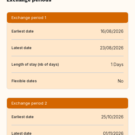
Exchange period 1
16/08/2026
Earliest date
23/08/2026
Latest date
1 Days
Length of stay (nb of days)
No
Flexible dates
Exchange period 2
25/10/2026
Earliest date
01/11/2026
Latest date