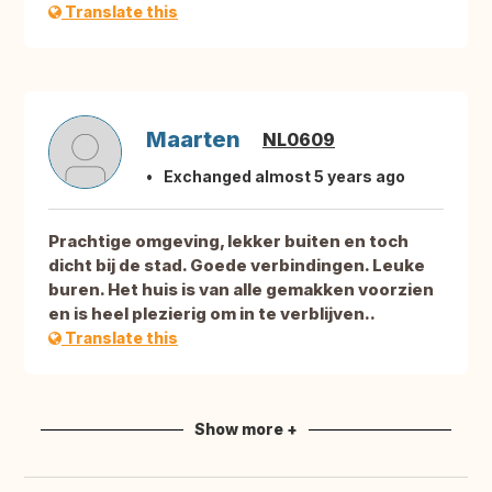
Translate this
Maarten
NL0609
Exchanged almost 5 years ago
Prachtige omgeving, lekker buiten en toch
dicht bij de stad. Goede verbindingen. Leuke
buren. Het huis is van alle gemakken voorzien
en is heel plezierig om in te verblijven..
Translate this
Show more +