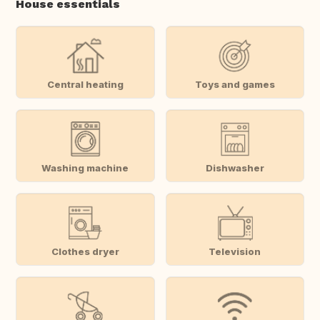
House essentials
Central heating
Toys and games
Washing machine
Dishwasher
Clothes dryer
Television