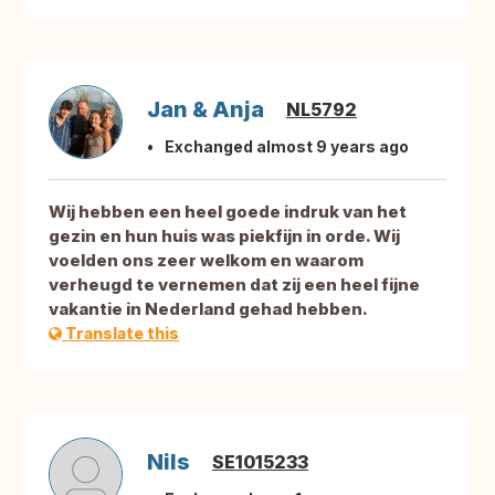
Jan & Anja
NL5792
Exchanged almost 9 years ago
Wij hebben een heel goede indruk van het
gezin en hun huis was piekfijn in orde. Wij
voelden ons zeer welkom en waarom
verheugd te vernemen dat zij een heel fijne
vakantie in Nederland gehad hebben.
Translate this
Nils
SE1015233