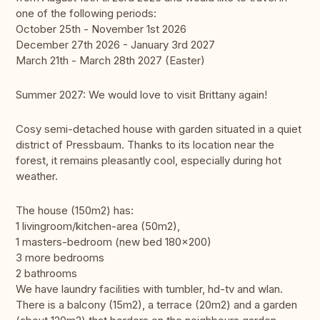
one of the following periods:
October 25th - November 1st 2026
December 27th 2026 - January 3rd 2027
March 21th - March 28th 2027 (Easter)
Summer 2027: We would love to visit Brittany again!
Cosy semi-detached house with garden situated in a quiet
district of Pressbaum. Thanks to its location near the
forest, it remains pleasantly cool, especially during hot
weather.
The house (150m2) has:
1 livingroom/kitchen-area (50m2),
1 masters-bedroom (new bed 180x200)
3 more bedrooms
2 bathrooms
We have laundry facilities with tumbler, hd-tv and wlan.
There is a balcony (15m2), a terrace (20m2) and a garden