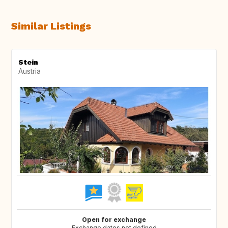
Similar Listings
Stein
Austria
Open for exchange
Exchange dates not defined