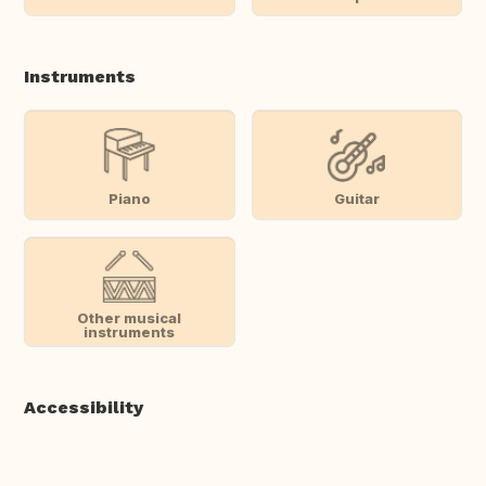
Instruments
Piano
Guitar
Other musical
instruments
Accessibility