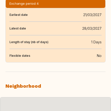
Exchange period 4
21/03/2027
Earliest date
28/03/2027
Latest date
1 Days
Length of stay (nb of days)
No
Flexible dates
Neighborhood