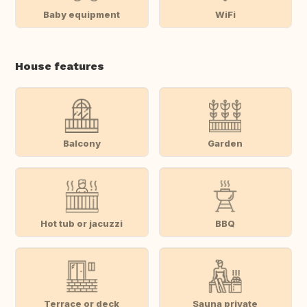
Baby equipment
WiFi
House features
Balcony
Garden
Hot tub or jacuzzi
BBQ
Terrace or deck
Sauna private