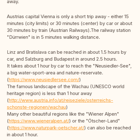
away.
Austrias capital Vienna is only a short trip away - either 15
minutes (city limits) or 30 minutes (center) by car or about
30 minutes by train (Austrian Railways).The railway station
"Dürrwien" is in 5 minutes walking distance.
Linz and Bratislava can be reached in about 1.5 hours by
car, and Salzburg and Budapest in around 2.5 hours.
It takes about 1 hour by car to reach the "Neusiedler-See",
a big water-sport-area and nature-reservate.
(
https://www.neusiedlersee.com/
)
The famous landscape of the Wachau (UNESCO world
heritage region) is less than 1 hour away
(
http://www.austria.info/at/reiseziele/osterreichs-
schonste-regionen/wachau
)
Many other beautiful regions like the "Wiener Alpen"
(
https://www.wieneralpen.at/
) or the "Ötscher-Land"
(
https://www.naturpark-oetscher.at/
) can also be reached
in about 1 hour.