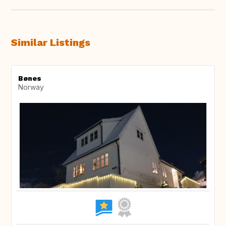
Similar Listings
Bønes
Norway