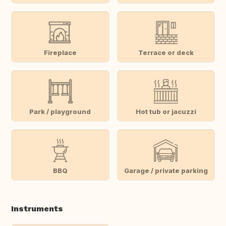
Fireplace
Terrace or deck
Park / playground
Hot tub or jacuzzi
BBQ
Garage / private parking
Instruments