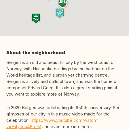
About the neighborhood
Bergen is an old and beautiful city by the west coast of
Norway, with Hanseatic buildings by the harbour on the
World heritage list, and a urban yet charming centre.
Bergen is a lively and cultural town, and was the home of
composer Edvard Grieg. It is also a great starting point if
you want to explore more of Norway.
In 2020 Bergen was celebrating its 950th anniversary. See
glimpses of our city in this music video made for the
celebration:
https://www.youtube.com/watch?
v=H4ycea4Bh_M
and even more info here: