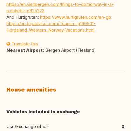
https://en.visitbergen.com/things-to-do/norway-in-a-
nutshell-r-p825223
And Hurtigruten:
https://www.hurtigruten.com/en-gb
https://no.tripadvisor.com/Tourism-g190501-
Hordaland_Western_Norway-Vacations.html
Translate this
Nearest Airport:
Bergen Airport (Flesland)
House amenities
Vehicles included in exchange
Use/Exchange of car
0