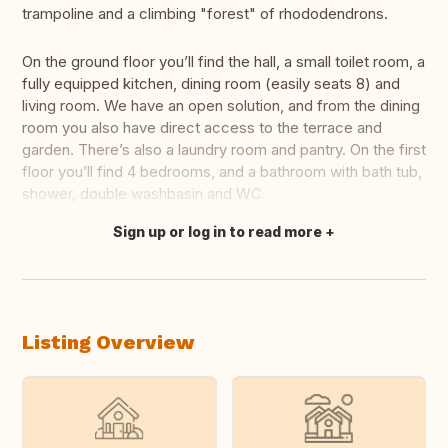
trampoline and a climbing "forest" of rhododendrons.
On the ground floor you’ll find the hall, a small toilet room, a
fully equipped kitchen, dining room (easily seats 8) and
living room. We have an open solution, and from the dining
room you also have direct access to the terrace and
garden. There’s also a laundry room and pantry. On the first
floor you’ll find 4 bedrooms, and a bathroom with bath tub,
shower, double washbasin and WC.
Sign up or log in to read more
Translate this
Listing Overview