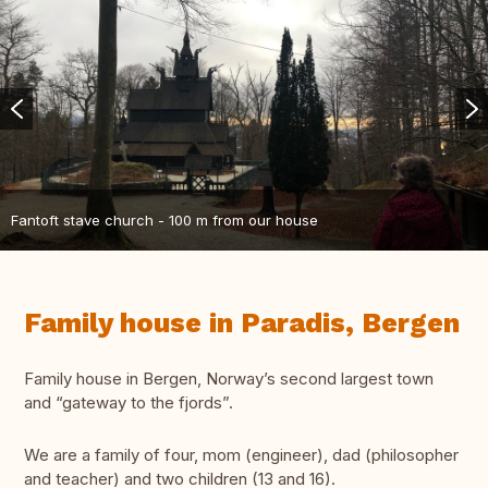
Fantoft stave church - 100 m from our house
Family house in Paradis, Bergen
Family house in Bergen, Norway’s second largest town
and “gateway to the fjords”.
We are a family of four, mom (engineer), dad (philosopher
and teacher) and two children (13 and 16).