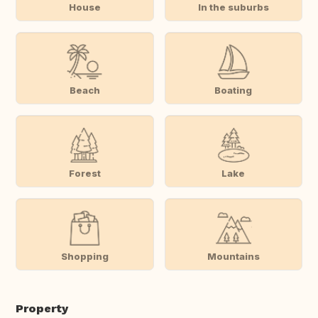
House
In the suburbs
Beach
Boating
Forest
Lake
Shopping
Mountains
Property