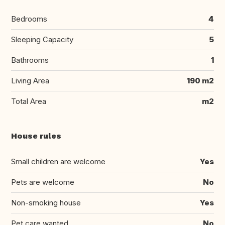
Bedrooms
4
Sleeping Capacity
5
Bathrooms
1
Living Area
190 m2
Total Area
m2
House rules
Small children are welcome
Yes
Pets are welcome
No
Non-smoking house
Yes
Pet care wanted
No