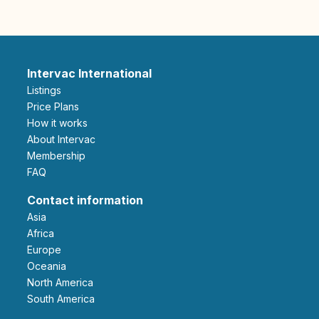
Intervac International
Listings
Price Plans
How it works
About Intervac
Membership
FAQ
Contact information
Asia
Africa
Europe
Oceania
North America
South America