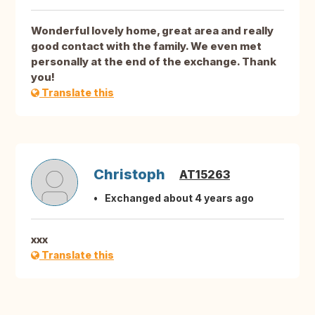
Wonderful lovely home, great area and really
good contact with the family. We even met
personally at the end of the exchange. Thank
you!
Translate this
Christoph
AT15263
Exchanged about 4 years ago
xxx
Translate this