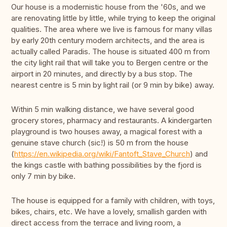
Our house is a modernistic house from the '60s, and we
are renovating little by little, while trying to keep the original
qualities. The area where we live is famous for many villas
by early 20th century modern architects, and the area is
actually called Paradis. The house is situated 400 m from
the city light rail that will take you to Bergen centre or the
airport in 20 minutes, and directly by a bus stop. The
nearest centre is 5 min by light rail (or 9 min by bike) away.
Within 5 min walking distance, we have several good
grocery stores, pharmacy and restaurants. A kindergarten
playground is two houses away, a magical forest with a
genuine stave church (sic!) is 50 m from the house
(
https://en.wikipedia.org/wiki/Fantoft_Stave_Church
) and
the kings castle with bathing possibilities by the fjord is
only 7 min by bike.
The house is equipped for a family with children, with toys,
bikes, chairs, etc. We have a lovely, smallish garden with
direct access from the terrace and living room, a