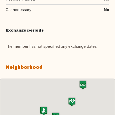
Car necessary
No
Exchange periods
The member has not specified any exchange dates
Neighborhood