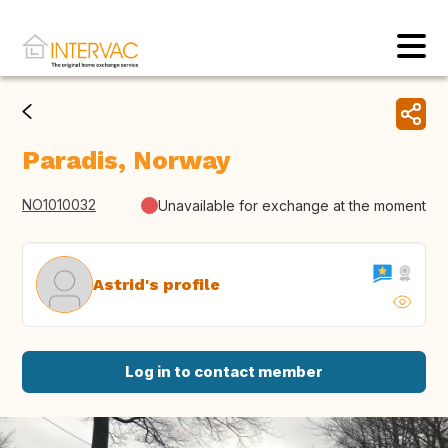
Paradis, Norway
NO1010032
Unavailable for exchange at the moment
Astrid's profile
Log in to contact member