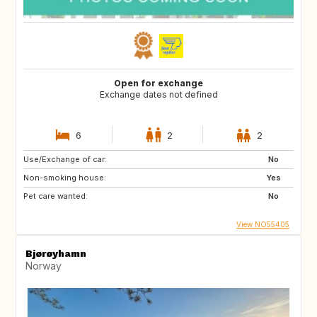
Open for exchange
Exchange dates not defined
6
2
2
Use/Exchange of car:
No
Non-smoking house:
Yes
Pet care wanted:
No
View NO55405
Bjørøyhamn
Norway