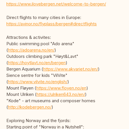
https://www.ilovebergen.net/welcome-to-bergen/
Direct flights to many cities in Europe:
https://avinor.no/flyplass/bergen#directflights
Attractions & activites:
Public swimming pool "Ado arena"
(
https://adoarena.no/en/
)
Outdoors climbing park "Høyt&Lavt"
(
https://hoytlavt.no/en/bergen
)
Bergen Aquarium (
https://www.akvariet.no/en/
)
Sience sentre for kids "VilVite"
(
https://www.vilvite.no/english/
)
Mount Fløyen (
https://www.floyen.no/en
)
Mount Ulriken (
https://ulriken643.no/en/
)
"Kode" - art museums and composer homes
(
http://kodebergen.no/
)
Exploring Norway and the fjords:
Starting point of "Norway in a Nutshell":