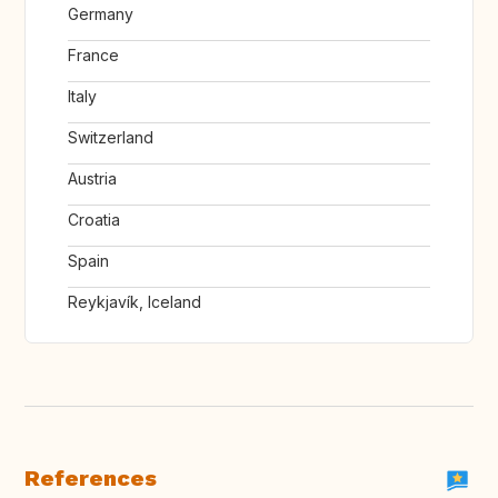
Germany
France
Italy
Switzerland
Austria
Croatia
Spain
Reykjavík, Iceland
References