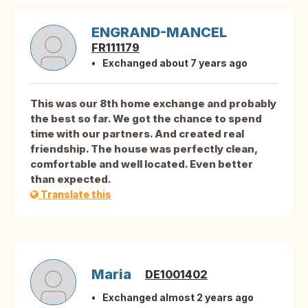
ENGRAND-MANCEL
FR111179
Exchanged about 7 years ago
This was our 8th home exchange and probably
the best so far. We got the chance to spend
time with our partners. And created real
friendship. The house was perfectly clean,
comfortable and well located. Even better
than expected.
Translate this
Maria
DE1001402
Exchanged almost 2 years ago