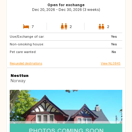
Open for exchange
Dec 20, 2026 - Dec 30, 2026 (3 weeks)
7
2
2
Use/Exchange of car:
ES
ES
Yes
Non-smoking house:
PT
PT
Yes
Pet care wanted:
NL
IT
No
Requested destinations
View NL0845
Nesttun
Norway