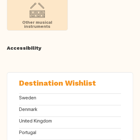
Other musical
instruments
Accessibility
Destination Wishlist
Sweden
Denmark
United Kingdom
Portugal