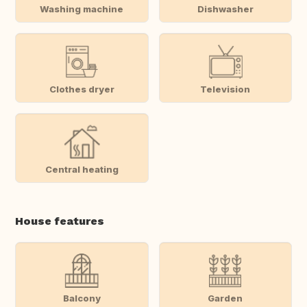
Washing machine
Dishwasher
Clothes dryer
Television
Central heating
House features
Balcony
Garden