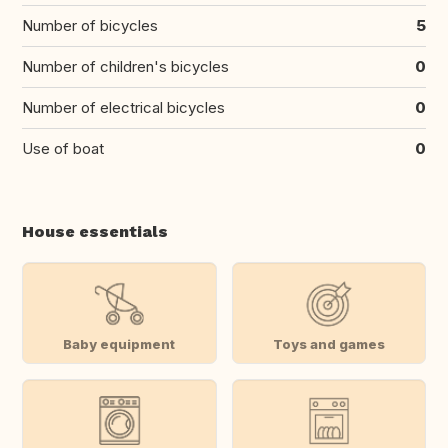
Number of bicycles
5
Number of children's bicycles
0
Number of electrical bicycles
0
Use of boat
0
House essentials
Baby equipment
Toys and games