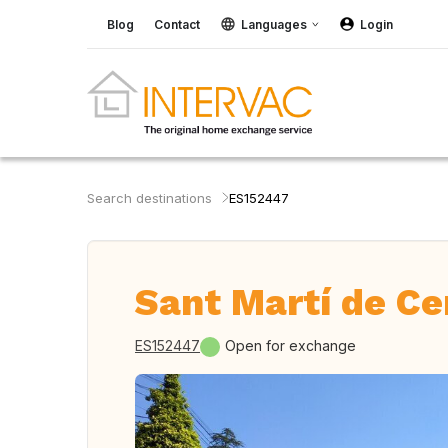
Blog
Contact
Languages
Login
Search destinations
ES152447
Sant Martí de Ce
ES152447
Open for exchange