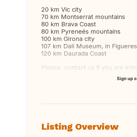
20 km Vic city
70 km Montserrat mountains
80 km Brava Coast
80 km Pyreneés mountains
100 km Girona city
107 km Dalí Museum, in Figueres 
120 km Daurada Coast
Please, contact us if you are inte
Sign up o
Translate this
Listing Overview