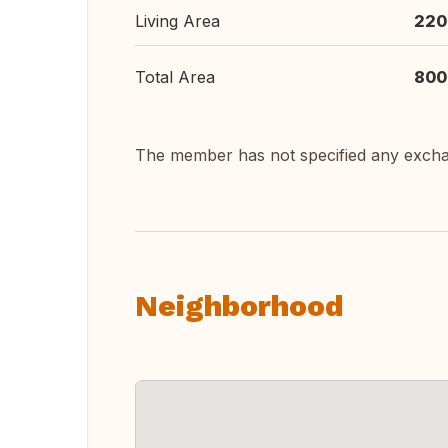
Living Area
220
Total Area
800
The member has not specified any exch
Neighborhood