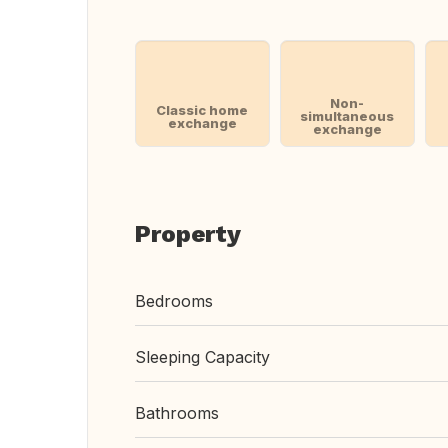
Non-
Classic home
simultaneous
exchange
exchange
Property
Bedrooms
Sleeping Capacity
Bathrooms