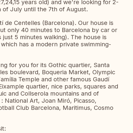
27,24,15 years old) and we're looking for 2-
f July until the 7th of August.
tí de Centelles (Barcelona). Our house is
 but only 40 minutes to Barcelona by car or
 is just 5 minutes walking). The house is
which has a modern private swimming-
ng for you for its Gothic quartier, Santa
les boulevard, Boqueria Market, Olympic
amília Temple and other famous Gaudí
 Eixample quartier, nice parks, squares and
ic and Collserola mountains and of
 National Art, Joan Miró, Picasso,
tball Club Barcelona, Maritimus, Cosmo
it: