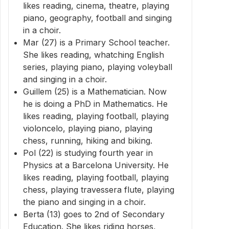
likes reading, cinema, theatre, playing
piano, geography, football and singing
in a choir.
Mar (27) is a Primary School teacher.
She likes reading, whatching English
series, playing piano, playing voleyball
and singing in a choir.
Guillem (25) is a Mathematician. Now
he is doing a PhD in Mathematics. He
likes reading, playing football, playing
violoncelo, playing piano, playing
chess, running, hiking and biking.
Pol (22) is studying fourth year in
Physics at a Barcelona University. He
likes reading, playing football, playing
chess, playing travessera flute, playing
the piano and singing in a choir.
Berta (13) goes to 2nd of Secondary
Education. She likes riding horses,