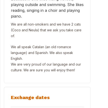
playing outside and swimming. She likes
reading, singing in a choir and playing
piano.
We are all non-smokers and we have 2 cats
(Coco and Neula) that we ask you take care
of.
We all speak Catalan (an old romance
language) and Spanish. We also speak
English.
We are very proud of our language and our
culture. We are sure you will enjoy them!
Exchange dates