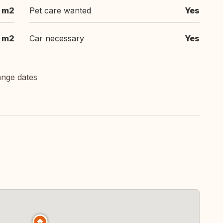
 m2
Pet care wanted
Yes
 m2
Car necessary
Yes
ange dates