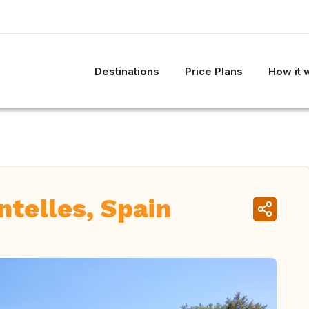
Destinations
Price Plans
How it 
ntelles, Spain