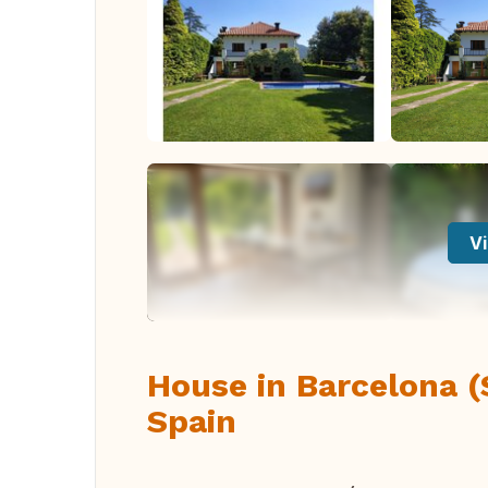
Vi
House in Barcelona (
Spain