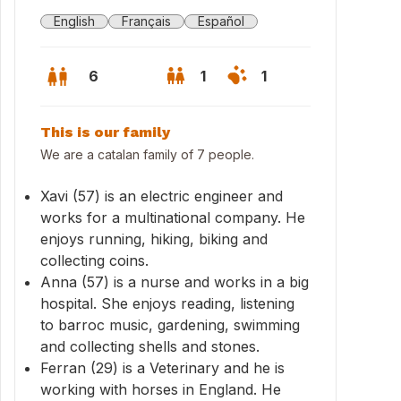
English
Français
Español
6
1
1
This is our family
We are a catalan family of 7 people.
Xavi (57) is an electric engineer and
works for a multinational company. He
enjoys running, hiking, biking and
collecting coins.
Anna (57) is a nurse and works in a big
hospital. She enjoys reading, listening
to barroc music, gardening, swimming
and collecting shells and stones.
Ferran (29) is a Veterinary and he is
working with horses in England. He