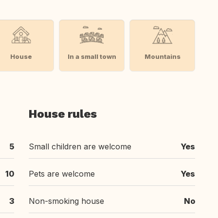
House
In a small town
Mountains
House rules
5
Small children are welcome
Yes
10
Pets are welcome
Yes
3
Non-smoking house
No