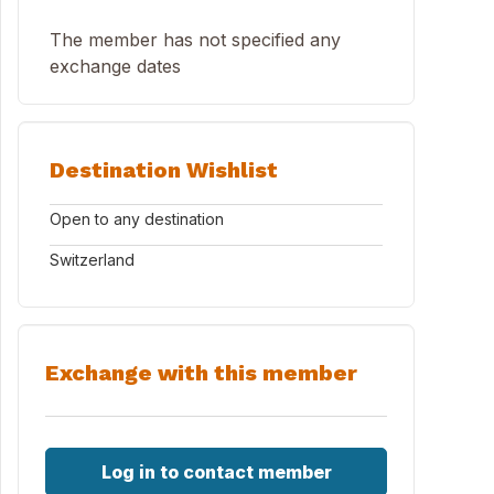
The member has not specified any
exchange dates
Destination Wishlist
Open to any destination
Switzerland
Exchange with this member
Log in to contact member