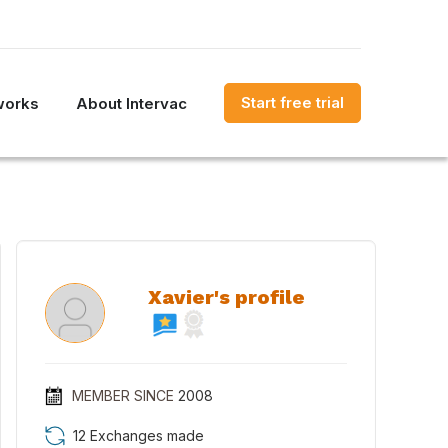
Start free trial
works
About Intervac
Xavier's profile
MEMBER SINCE
2008
12 Exchanges made