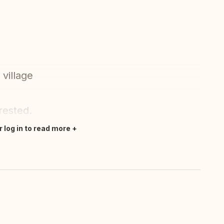
village
rested.
r log in to read more