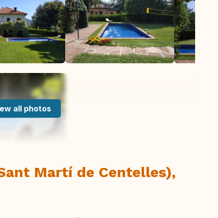
ew all photos
Sant Martí de Centelles),