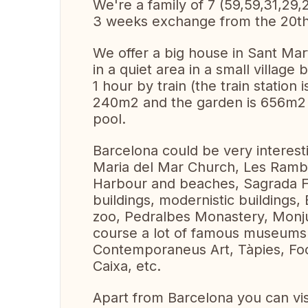
We're a family of 7 (59,59,31,29,
3 weeks exchange from the 20th o
We offer a big house in Sant Mar
in a quiet area in a small village
1 hour by train (the train station
240m2 and the garden is 656m2 
pool.
Barcelona could be very interesti
Maria del Mar Church, Les Ramb
Harbour and beaches, Sagrada F
buildings, modernistic buildings,
zoo, Pedralbes Monastery, Monju
course a lot of famous museums :
Contemporaneus Art, Tàpies, Foo
Caixa, etc.
Apart from Barcelona you can vis