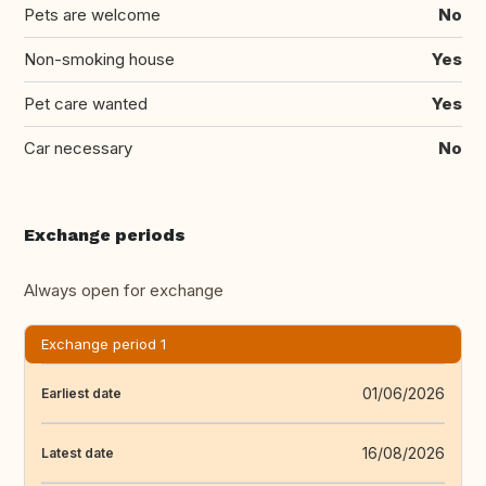
Pets are welcome
No
Non-smoking house
Yes
Pet care wanted
Yes
Car necessary
No
Exchange periods
Always open for exchange
Exchange period 1
01/06/2026
Earliest date
16/08/2026
Latest date