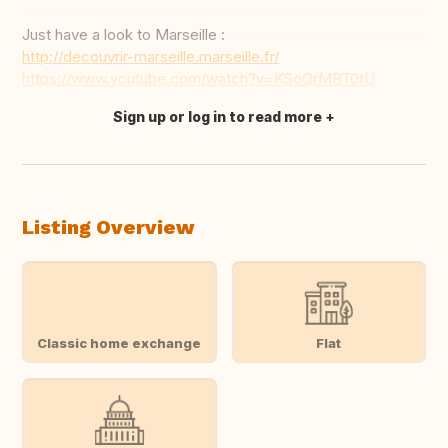
Just have a look to Marseille :
http://decouvrir-marseille.marseille.fr/
https://www.youtube.com/watch?v=KSoQrMBT0tU
Sign up or log in to read more
Translate this
Listing Overview
Classic home exchange
Flat