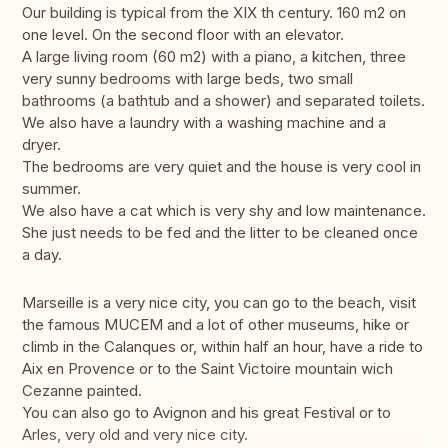
Our building is typical from the XIX th century. 160 m2 on
one level. On the second floor with an elevator.
A large living room (60 m2) with a piano, a kitchen, three
very sunny bedrooms with large beds, two small
bathrooms (a bathtub and a shower) and separated toilets.
We also have a laundry with a washing machine and a
dryer.
The bedrooms are very quiet and the house is very cool in
summer.
We also have a cat which is very shy and low maintenance.
She just needs to be fed and the litter to be cleaned once
a day.
Marseille is a very nice city, you can go to the beach, visit
the famous MUCEM and a lot of other museums, hike or
climb in the Calanques or, within half an hour, have a ride to
Aix en Provence or to the Saint Victoire mountain wich
Cezanne painted.
You can also go to Avignon and his great Festival or to
Arles, very old and very nice city.