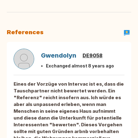
References
Gwendolyn
DE9058
Exchanged almost 8 years ago
Eines der Vorzüge von Intervac ist es, dass die
Tauschpartner nicht bewertet werden. Ein
"Referenz" reicht insofern aus. Ich würde es
aber als unpassend erleben, wenn man
Menschen in seine eigenes Haus aufnimmt
und diese dann die Unterkunft für potentielle
Interessenten "bewerten". Dieses Vorgehen
sollte mit guten Gründen arbnb vorbehalten