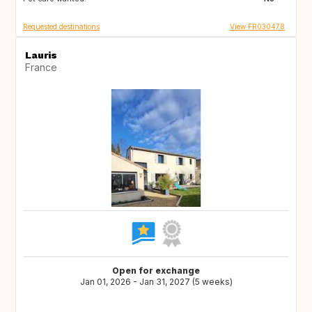
Requested destinations
View FR030478
Lauris
France
Open for exchange
Jan 01, 2026 - Jan 31, 2027 (5 weeks)