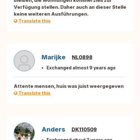
bleiben, die Wohnungen kommerziell zur
Verfügung stellen. Daher auch an dieser Stelle
keine weiteren Ausführungen.
Translate this
Marijke
NL0898
Exchanged almost 9 years ago
Attente mensen, huis was juist weergegeven
Translate this
Anders
DK110509
Exchanged about 3 years ago