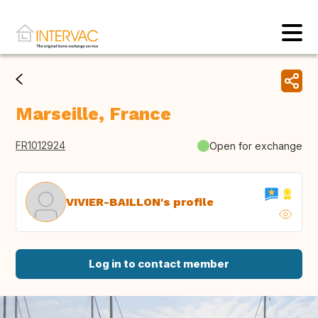
Marseille, France
FR1012924
Open for exchange
VIVIER-BAILLON's profile
Log in to contact member