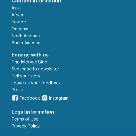
Contact information
Asia
Africa
Europe
Oceania
North America
South America
Engage with us
The Intervac Blog
Subscribe to newsletter
Tell your story
leave us your feedback
Press
Facebook
Instagram
Legal information
Terms of Use
Privacy Policy