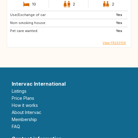
10
2
2
Use/Exchange of car:
Yes
Non-smoking house:
Yes
Pet care wanted:
Yes
View FR243106
Intervac International
Listings
Price Plans
How it works
About Intervac
Membership
FAQ