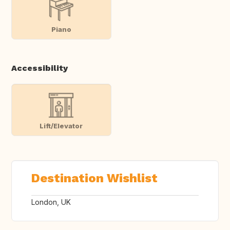
Piano
Accessibility
Lift/Elevator
Destination Wishlist
London, UK