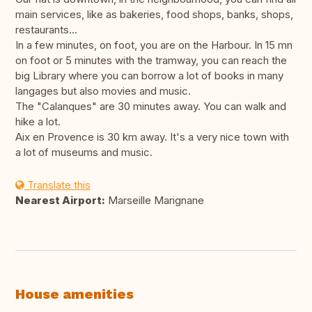
main services, like as bakeries, food shops, banks, shops,
restaurants...
In a few minutes, on foot, you are on the Harbour. In 15 mn
on foot or 5 minutes with the tramway, you can reach the
big Library where you can borrow a lot of books in many
langages but also movies and music.
The "Calanques" are 30 minutes away. You can walk and
hike a lot.
Aix en Provence is 30 km away. It's a very nice town with
a lot of museums and music.
Translate this
Nearest Airport:
Marseille Marignane
House amenities