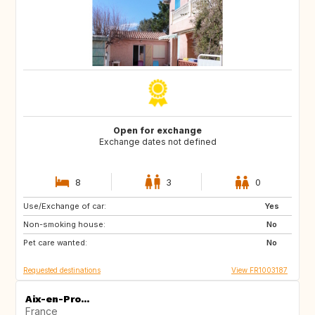
Open for exchange
Exchange dates not defined
8
3
0
Use/Exchange of car:
US
PT
Yes
Non-smoking house:
CA
FI
No
Pet care wanted:
NO
SE
No
Requested destinations
View FR1003187
Aix-en-Pro...
France