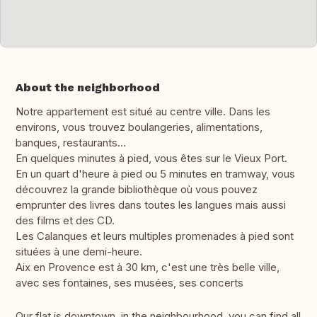
About the neighborhood
Notre appartement est situé au centre ville. Dans les
environs, vous trouvez boulangeries, alimentations,
banques, restaurants...
En quelques minutes à pied, vous êtes sur le Vieux Port.
En un quart d'heure à pied ou 5 minutes en tramway, vous
découvrez la grande bibliothèque où vous pouvez
emprunter des livres dans toutes les langues mais aussi
des films et des CD.
Les Calanques et leurs multiples promenades à pied sont
situées à une demi-heure.
Aix en Provence est à 30 km, c'est une très belle ville,
avec ses fontaines, ses musées, ses concerts
Our flat is downtown, in the neighbourhood, you can find all