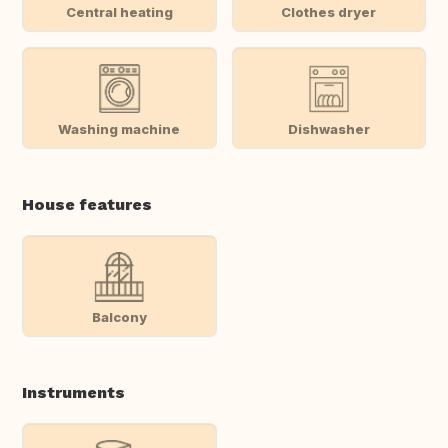
Central heating
Clothes dryer
Washing machine
Dishwasher
House features
Balcony
Instruments