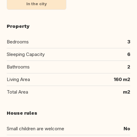
In the city
Property
Bedrooms
3
Sleeping Capacity
6
Bathrooms
2
Living Area
160 m2
Total Area
m2
House rules
Small children are welcome
No