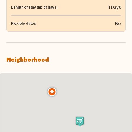
1 Days
Length of stay (nb of days)
No
Flexible dates
Neighborhood