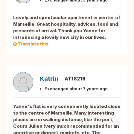
Lovely and spectacular apartment in center of
Marseille. Great hospitality, advices, food and
presents at arrival. Thank you Yanne for
introducing a lovely new city in our lives.
Translate this
Katrin
AT18216
Exchanged about 7 years ago
Yanne's flat is very conveniently located close
to the centre of Marseille. Many interesting
places are in walking distance, like the port,
Cours Julien (very much recommended for an
aperitive or dinner), markets, etc. The