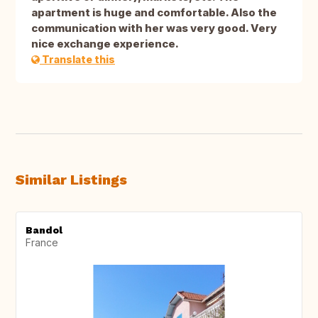
apartment is huge and comfortable. Also the
communication with her was very good. Very
nice exchange experience.
Translate this
Similar Listings
Bandol
France