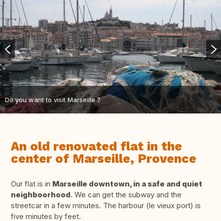
Do you want to visit Marseille ?
An old renovated flat in the
center of Marseille, Provence
Our flat is in
Marseille downtown, in a safe and quiet
neighboorhood
. We can get the subway and the
streetcar in a few minutes. The harbour (le vieux port) is
five minutes by feet.