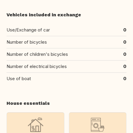
Vehicles included in exchange
Use/Exchange of car
0
Number of bicycles
0
Number of children's bicycles
0
Number of electrical bicycles
0
Use of boat
0
House essentials