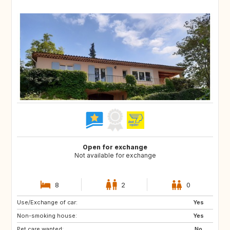
Open for exchange
Not available for exchange
8
2
0
Use/Exchange of car:
DK
NL
Yes
Non-smoking house:
BE
ES
Yes
Pet care wanted:
IT
No