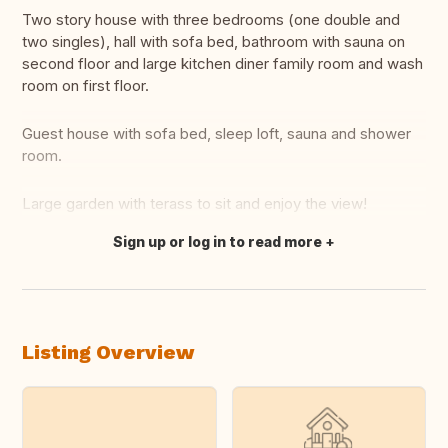
Two story house with three bedrooms (one double and
two singles), hall with sofa bed, bathroom with sauna on
second floor and large kitchen diner family room and wash
room on first floor.
Guest house with sofa bed, sleep loft, sauna and shower
room.
Large garden with terass to sit and enjoy the view!
Sign up or log in to read more
Translate this
Listing Overview