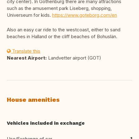
city center). In Gothenburg there are many attractions
such as the amusement park Liseberg, shopping,
Universeum for kids.
https://www.goteborg.com/en
Also an easy car ride to the westcoast, either to sand
beaches in Halland or the cliff beaches of Bohuslän.
Translate this
Nearest Airport:
Landvetter airport (GOT)
House amenities
Vehicles included in exchange
Use/Exchange of car
1