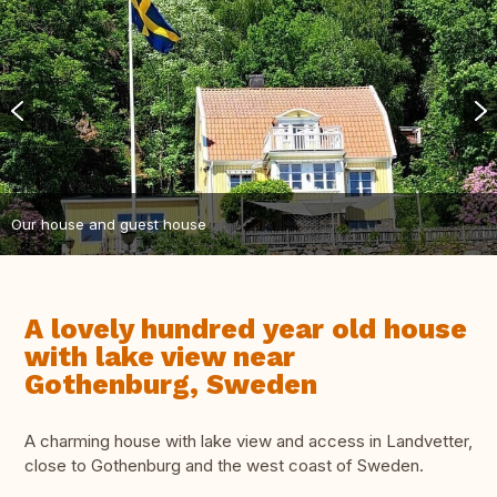
Our house and guest house
A lovely hundred year old house
with lake view near
Gothenburg, Sweden
A charming house with lake view and access in Landvetter,
close to Gothenburg and the west coast of Sweden.