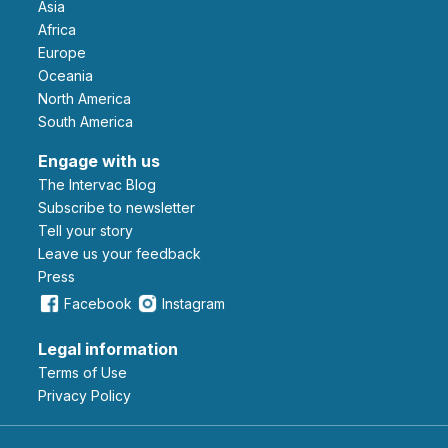
Asia
Africa
Europe
Oceania
North America
South America
Engage with us
The Intervac Blog
Subscribe to newsletter
Tell your story
leave us your feedback
Press
Facebook
Instagram
Legal information
Terms of Use
Privacy Policy