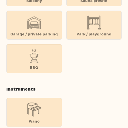
Balcony
Sauna private
Garage / private parking
Park / playground
BBQ
Instruments
Piano