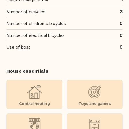
Number of bicycles
3
Number of children's bicycles
0
Number of electrical bicycles
0
Use of boat
0
House essentials
Central heating
Toys and games