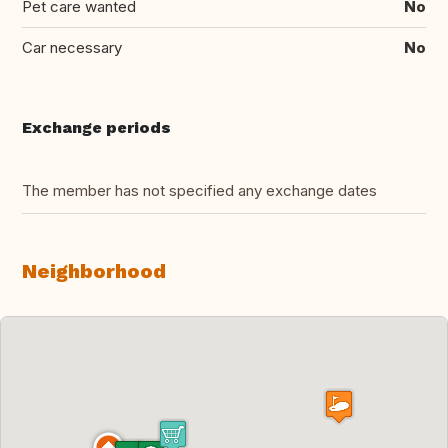
Pet care wanted
No
Car necessary
No
Exchange periods
The member has not specified any exchange dates
Neighborhood