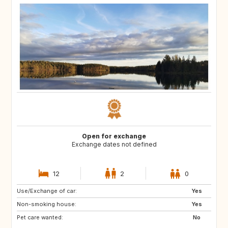
Open for exchange
Exchange dates not defined
12
2
0
Use/Exchange of car:
CY
ME
Yes
Non-smoking house:
AL
HR
Yes
Pet care wanted:
AU
CA
No