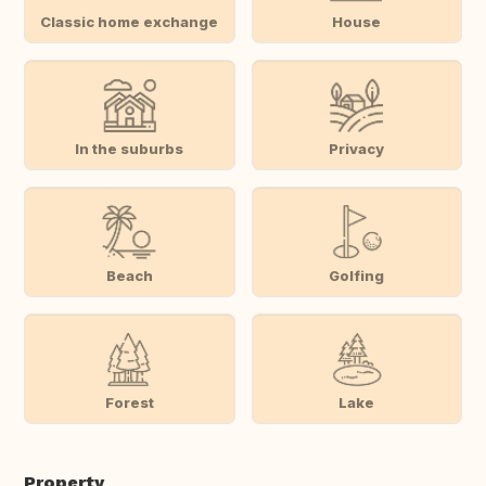
Classic home exchange
House
In the suburbs
Privacy
Beach
Golfing
Forest
Lake
Property