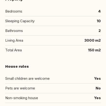
Bedrooms
4
Sleeping Capacity
10
Bathrooms
2
Living Area
3000 m2
Total Area
150 m2
House rules
Small children are welcome
Yes
Pets are welcome
No
Non-smoking house
Yes