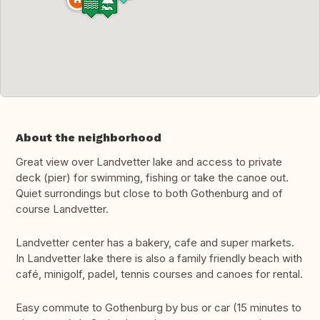
About the neighborhood
Great view over Landvetter lake and access to private
deck (pier) for swimming, fishing or take the canoe out.
Quiet surrondings but close to both Gothenburg and of
course Landvetter.
Landvetter center has a bakery, cafe and super markets.
In Landvetter lake there is also a family friendly beach with
café, minigolf, padel, tennis courses and canoes for rental.
Easy commute to Gothenburg by bus or car (15 minutes to