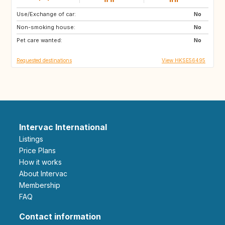
Use/Exchange of car:
US
IT
No
Non-smoking house:
CA
JP
No
Pet care wanted:
HU
HU
No
Requested destinations
View HKSE56495
Intervac International
Listings
Price Plans
How it works
About Intervac
Membership
FAQ
Contact information