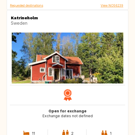
Requested destinations
View NO56239
Katrineholm
Sweden
Open for exchange
Exchange dates not defined
11
2
1