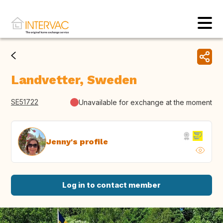
Landvetter, Sweden
SE51722
Unavailable for exchange at the moment
Jenny's profile
Log in to contact member