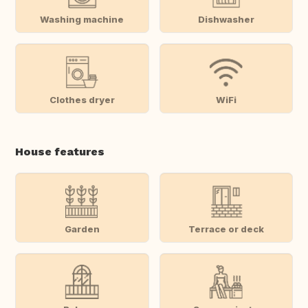
Washing machine
Dishwasher
Clothes dryer
WiFi
House features
Garden
Terrace or deck