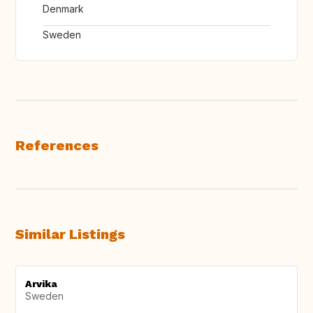
Denmark
Sweden
References
Similar Listings
Arvika
Sweden