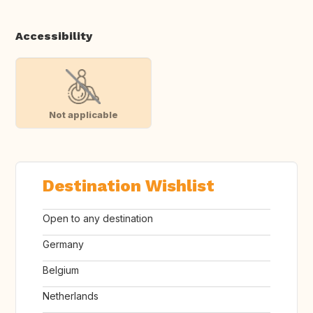
Accessibility
Not applicable
Destination Wishlist
Open to any destination
Germany
Belgium
Netherlands