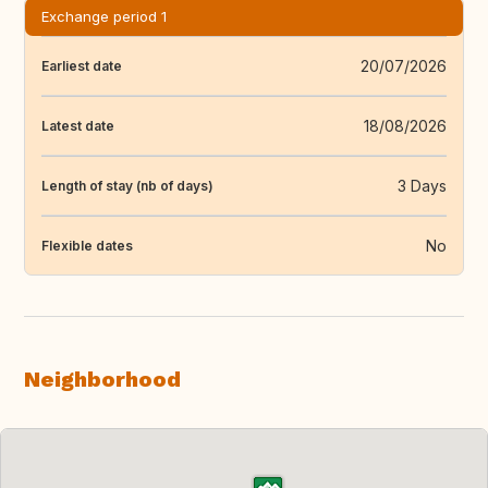
Exchange period 1
20/07/2026
Earliest date
18/08/2026
Latest date
3 Days
Length of stay (nb of days)
No
Flexible dates
Neighborhood