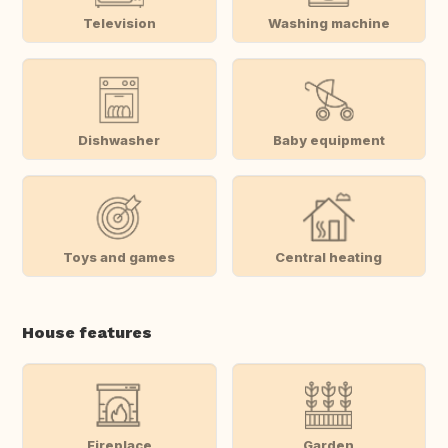
Television
Washing machine
Dishwasher
Baby equipment
Toys and games
Central heating
House features
Fireplace
Garden