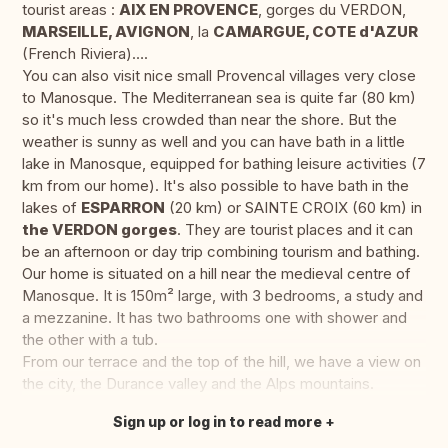
tourist areas :
AIX EN PROVENCE
, gorges du VERDON,
MARSEILLE, AVIGNON
, la
CAMARGUE, COTE d'AZUR
(French Riviera)….
You can also visit nice small Provencal villages very close
to Manosque. The Mediterranean sea is quite far (80 km)
so it's much less crowded than near the shore. But the
weather is sunny as well and you can have bath in a little
lake in Manosque, equipped for bathing leisure activities (7
km from our home). It's also possible to have bath in the
lakes of
ESPARRON
(20 km) or SAINTE CROIX (60 km) in
the VERDON gorges
. They are tourist places and it can
be an afternoon or day trip combining tourism and bathing.
Our home is situated on a hill near the medieval centre of
Manosque. It is 150m² large, with 3 bedrooms, a study and
a mezzanine. It has two bathrooms one with shower and
the other with a tub.
From our terrace and the top of the hill, we have a view on
the city, the Durance valley and the Alps mountains.
Sign up or log in to read more
Translate this