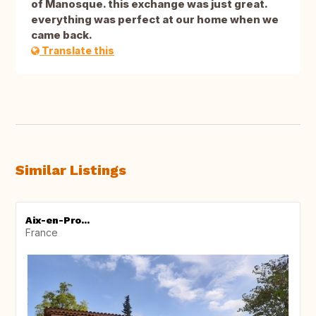
of Manosque. this exchange was just great.
everything was perfect at our home when we
came back.
Translate this
Similar Listings
Aix-en-Pro...
France