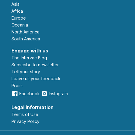
Asia
Africa
Europe
Oceania
North America
South America
Engage with us
The Intervac Blog
Subscribe to newsletter
Tell your story
leave us your feedback
Press
Facebook
Instagram
Legal information
Terms of Use
Privacy Policy