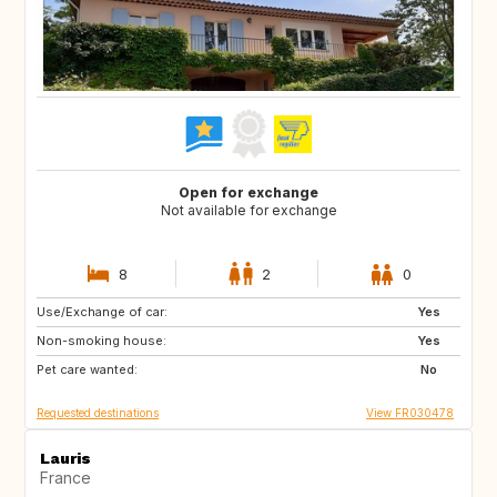
Open for exchange
Not available for exchange
8
2
0
Use/Exchange of car:
DK
NL
Yes
Non-smoking house:
BE
ES
Yes
Pet care wanted:
IT
No
Requested destinations
View FR030478
Lauris
France