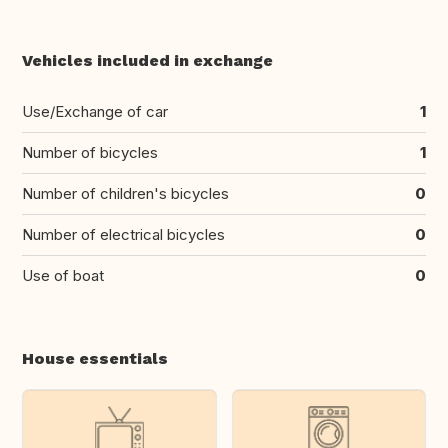
Vehicles included in exchange
Use/Exchange of car
1
Number of bicycles
1
Number of children's bicycles
0
Number of electrical bicycles
0
Use of boat
0
House essentials