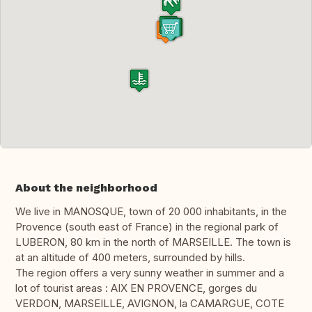
About the neighborhood
We live in MANOSQUE, town of 20 000 inhabitants, in the
Provence (south east of France) in the regional park of
LUBERON, 80 km in the north of MARSEILLE. The town is
at an altitude of 400 meters, surrounded by hills.
The region offers a very sunny weather in summer and a
lot of tourist areas : AIX EN PROVENCE, gorges du
VERDON, MARSEILLE, AVIGNON, la CAMARGUE, COTE