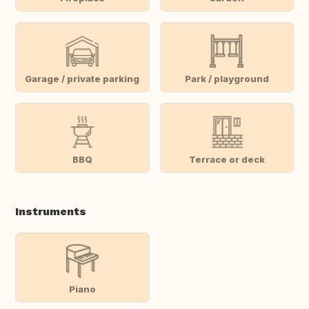
Garage / private parking
Park / playground
BBQ
Terrace or deck
Instruments
Piano