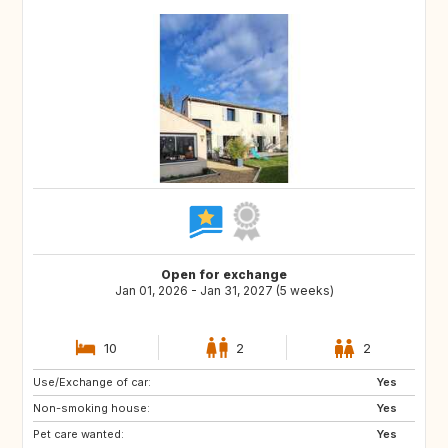
Open for exchange
Jan 01, 2026 - Jan 31, 2027 (5 weeks)
10
2
2
Use/Exchange of car:
Yes
Non-smoking house:
Yes
Pet care wanted:
Yes