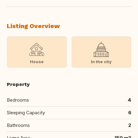
Listing Overview
House
In the city
Property
Bedrooms
4
Sleeping Capacity
6
Bathrooms
2
Living Area
150 m2