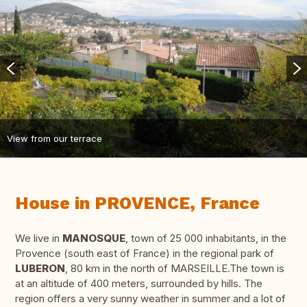
View from our terrace
House in PROVENCE, France
We live in
MANOSQUE
, town of 25 000 inhabitants, in the
Provence (south east of France) in the regional park of
LUBERON
, 80 km in the north of MARSEILLE.The town is
at an altitude of 400 meters, surrounded by hills. The
region offers a very sunny weather in summer and a lot of