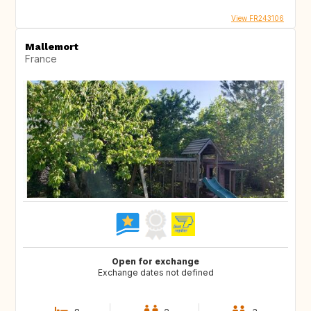
View FR243106
Mallemort
France
Open for exchange
Exchange dates not defined