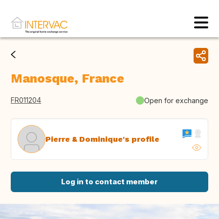
Manosque, France
FR011204
Open for exchange
Pierre & Dominique's profile
Log in to contact member