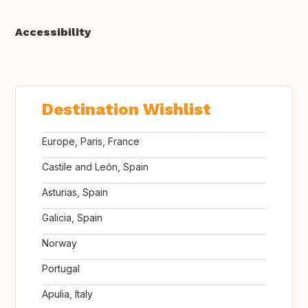
Accessibility
Destination Wishlist
Europe, Paris, France
Castile and León, Spain
Asturias, Spain
Galicia, Spain
Norway
Portugal
Apulia, Italy