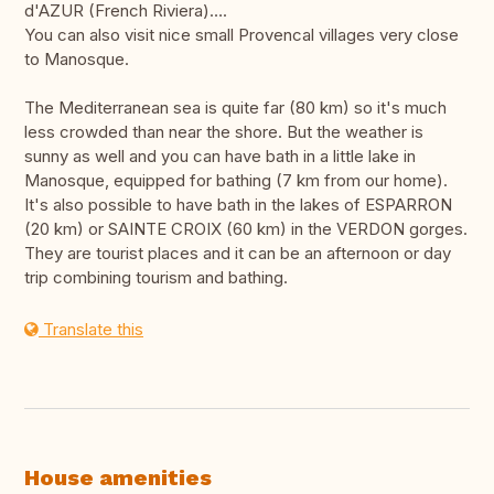
d'AZUR (French Riviera)….
You can also visit nice small Provencal villages very close
to Manosque.
The Mediterranean sea is quite far (80 km) so it's much
less crowded than near the shore. But the weather is
sunny as well and you can have bath in a little lake in
Manosque, equipped for bathing (7 km from our home).
It's also possible to have bath in the lakes of ESPARRON
(20 km) or SAINTE CROIX (60 km) in the VERDON gorges.
They are tourist places and it can be an afternoon or day
trip combining tourism and bathing.
Translate this
House amenities