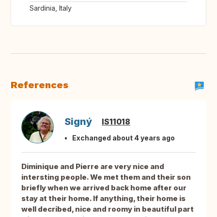
Sardinia, Italy
References
Signý
IS11018
Exchanged about 4 years ago
Diminique and Pierre are very nice and
intersting people. We met them and their son
briefly when we arrived back home after our
stay at their home. If anything, their home is
well decribed, nice and roomy in beautiful part