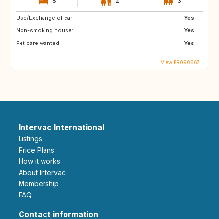
8
2
3
Use/Exchange of car:
Yes
Non-smoking house:
Yes
Pet care wanted:
Yes
View FR090667
Intervac International
Listings
Price Plans
How it works
About Intervac
Membership
FAQ
Contact information