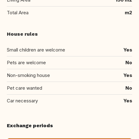
Total Area
m2
House rules
Small children are welcome
Yes
Pets are welcome
No
Non-smoking house
Yes
Pet care wanted
No
Car necessary
Yes
Exchange periods