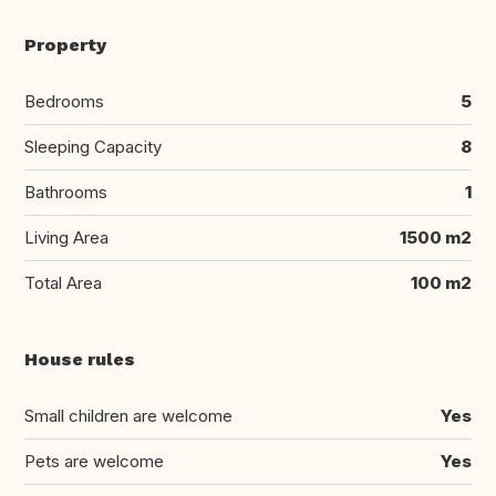
Property
Bedrooms
5
Sleeping Capacity
8
Bathrooms
1
Living Area
1500 m2
Total Area
100 m2
House rules
Small children are welcome
Yes
Pets are welcome
Yes