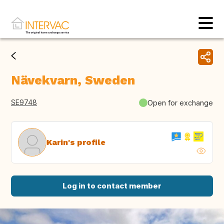
Nävekvarn, Sweden
SE9748
Open for exchange
Karin's profile
Log in to contact member