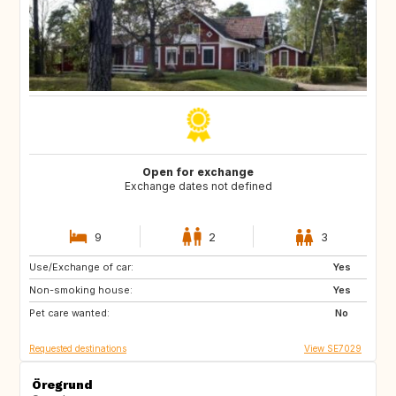
Open for exchange
Exchange dates not defined
9
2
3
Use/Exchange of car:
CA
Yes
Non-smoking house:
Yes
Pet care wanted:
No
Requested destinations
View SE7029
Öregrund