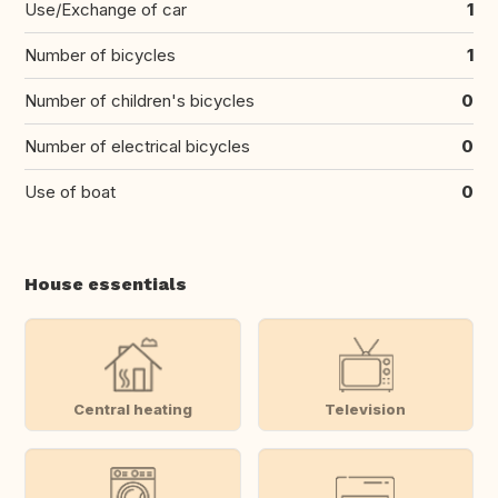
Use/Exchange of car
1
Number of bicycles
1
Number of children's bicycles
0
Number of electrical bicycles
0
Use of boat
0
House essentials
Central heating
Television