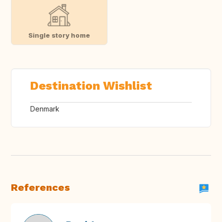
Single story home
Destination Wishlist
Denmark
References