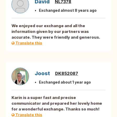
David
NL7378
Exchanged almost 8 years ago
We enjoyed our exchange and all the
information given by our partners was
accurate. They were friendly and generous.
Translate this
Joost
DK852087
Exchanged about 1 year ago
Karin is a super fast and precise
communicator and prepared her lovely home
for a wonderful exchange. Thanks so much!
Translate this