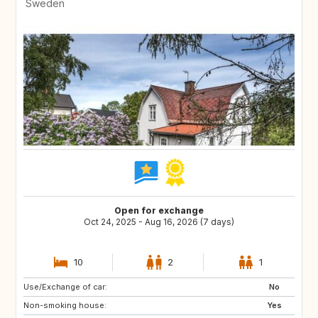
Sweden
Open for exchange
Oct 24, 2025 - Aug 16, 2026 (7 days)
10
2
1
Use/Exchange of car:
FR
BE
No
Non-smoking house:
Yes