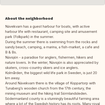
About the neighborhood
Nävekvarn has a guest harbour for boats, with active
harbour life with restaurant, camping site and amusement
park (Folkpark) in the summer.
During the summer there is swimming from the rocks and
sandy beach, camping, a marina, a fish-market, a cafe and
B & Bs.
Nävsjön - a paradise for anglers, fishermen, hikers and
nature lovers. In the winter, Nävsjön is also appreciated by
skaters, cross-country skiers and ice anglers.
Kolmården, the biggest wild life park in Sweden, is just 20
km away.
Around Nävekvarn there is the village of Koppartorp with
Tunaberg’s wooden church from the 17th century, the
mining museum and the hiking trail Sörmlandsleden.
Södermanland county is a stunningly beautiful farming area
where a lot of the Swedish history has its roots. Many royal