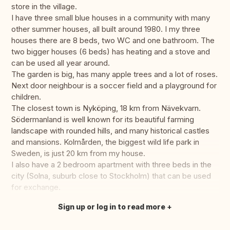
store in the village.
I have three small blue houses in a community with many
other summer houses, all built around 1980. I my three
houses there are 8 beds, two WC and one bathroom. The
two bigger houses (6 beds) has heating and a stove and
can be used all year around.
The garden is big, has many apple trees and a lot of roses.
Next door neighbour is a soccer field and a playground for
children.
The closest town is Nyköping, 18 km from Nävekvarn.
Södermanland is well known for its beautiful farming
landscape with rounded hills, and many historical castles
and mansions. Kolmården, the biggest wild life park in
Sweden, is just 20 km from my house.
I also have a 2 bedroom apartment with three beds in the
city (Solna, suburb close to Stockholm) that can be used
for exchange.
Sign up or log in to read more
Translate this