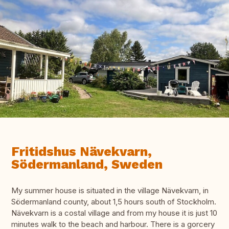
Fritidshus Nävekvarn,
Södermanland, Sweden
My summer house is situated in the village Nävekvarn, in
Södermanland county, about 1,5 hours south of Stockholm.
Nävekvarn is a costal village and from my house it is just 10
minutes walk to the beach and harbour. There is a gorcery