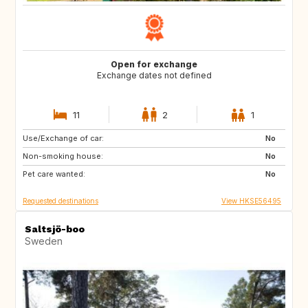
Open for exchange
Exchange dates not defined
11
2
1
Use/Exchange of car:
US
IT
No
Non-smoking house:
CA
JP
No
Pet care wanted:
HU
HU
No
Requested destinations
View HKSE56495
Saltsjö-boo
Sweden