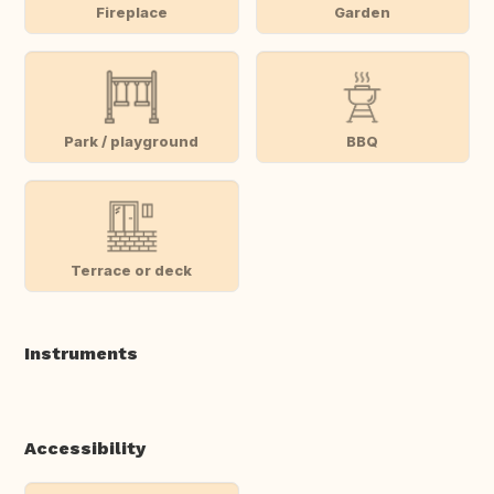
Fireplace
Garden
Park / playground
BBQ
Terrace or deck
Instruments
Accessibility