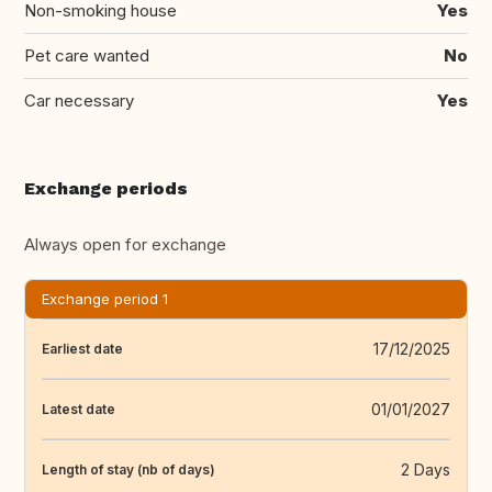
Non-smoking house
Yes
Pet care wanted
No
Car necessary
Yes
Exchange periods
Always open for exchange
Exchange period 1
17/12/2025
Earliest date
01/01/2027
Latest date
2 Days
Length of stay (nb of days)