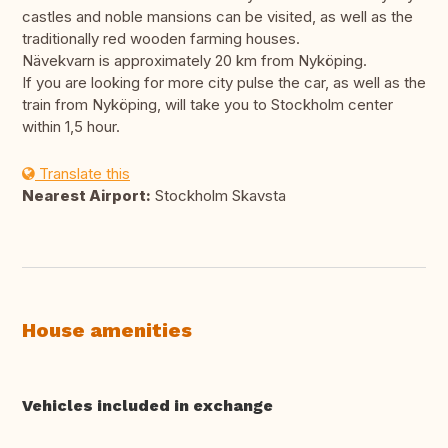
castles and noble mansions can be visited, as well as the
traditionally red wooden farming houses.
Nävekvarn is approximately 20 km from Nyköping.
If you are looking for more city pulse the car, as well as the
train from Nyköping, will take you to Stockholm center
within 1,5 hour.
Translate this
Nearest Airport:
Stockholm Skavsta
House amenities
Vehicles included in exchange