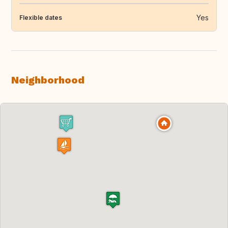
Yes
Flexible dates
Neighborhood