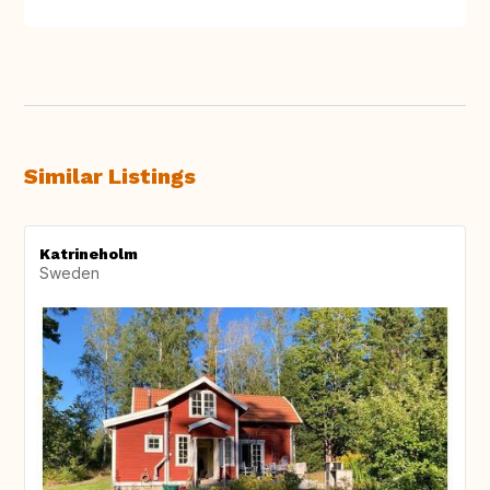
Similar Listings
Katrineholm
Sweden