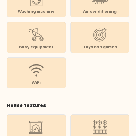
Washing machine
Air conditioning
Baby equipment
Toys and games
WiFi
House features