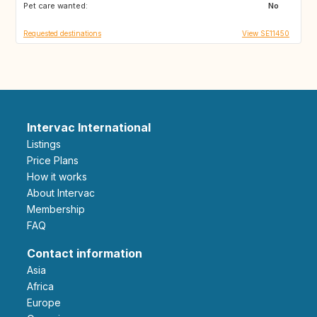
Pet care wanted:
No
Requested destinations
View SE11450
Intervac International
Listings
Price Plans
How it works
About Intervac
Membership
FAQ
Contact information
Asia
Africa
Europe