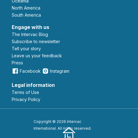
Oceania
North America
South America
Engage with us
The Intervac Blog
Subscribe to newsletter
Tell your story
leave us your feedback
Press
Facebook
Instagram
Legal information
Terms of Use
Privacy Policy
Copyright © 2026 Intervac
International. All rights reserved.