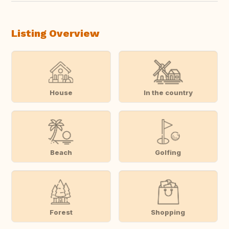
Listing Overview
House
In the country
Beach
Golfing
Forest
Shopping