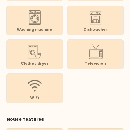
Washing machine
Dishwasher
Clothes dryer
Television
WiFi
House features