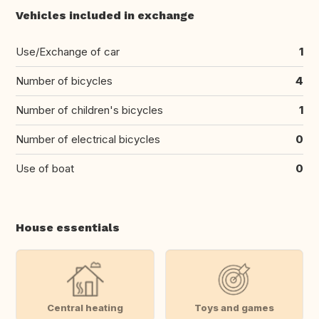
Vehicles included in exchange
Use/Exchange of car
1
Number of bicycles
4
Number of children's bicycles
1
Number of electrical bicycles
0
Use of boat
0
House essentials
Central heating
Toys and games