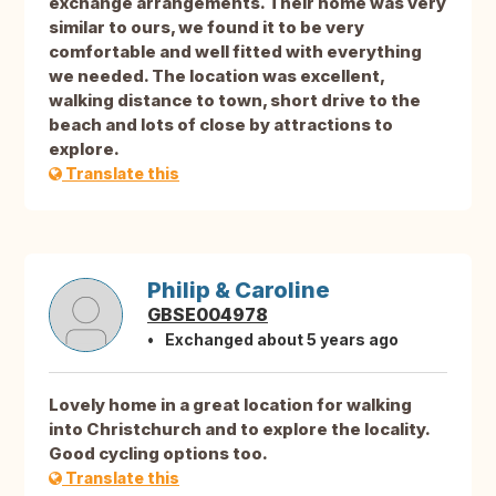
exchange arrangements. Their home was very
similar to ours, we found it to be very
comfortable and well fitted with everything
we needed. The location was excellent,
walking distance to town, short drive to the
beach and lots of close by attractions to
explore.
Translate this
Philip & Caroline
GBSE004978
Exchanged about 5 years ago
Lovely home in a great location for walking
into Christchurch and to explore the locality.
Good cycling options too.
Translate this