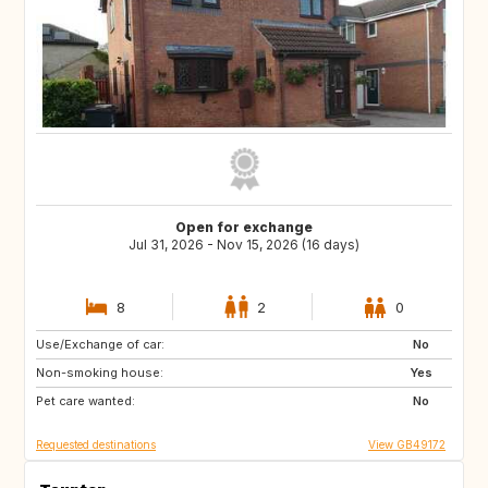
Open for exchange
Jul 31, 2026 - Nov 15, 2026 (16 days)
8
2
0
Use/Exchange of car:
TR
IT
No
Non-smoking house:
GB
Yes
Pet care wanted:
No
Requested destinations
View GB49172