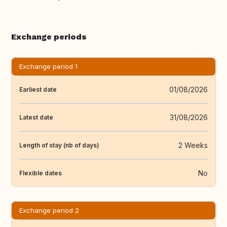
Exchange periods
Exchange period 1
01/08/2026
Earliest date
31/08/2026
Latest date
2 Weeks
Length of stay (nb of days)
No
Flexible dates
Exchange period 2