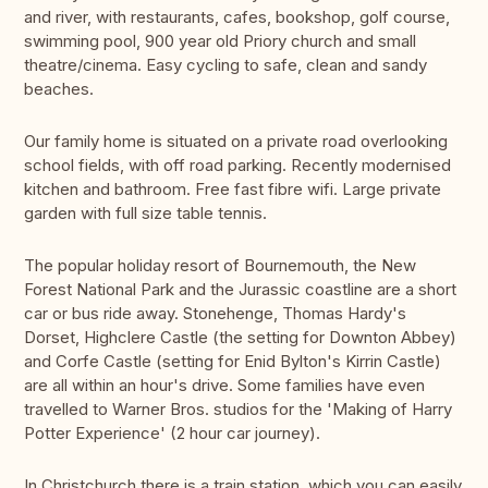
and river, with restaurants, cafes, bookshop, golf course,
swimming pool, 900 year old Priory church and small
theatre/cinema. Easy cycling to safe, clean and sandy
beaches.
Our family home is situated on a private road overlooking
school fields, with off road parking. Recently modernised
kitchen and bathroom. Free fast fibre wifi. Large private
garden with full size table tennis.
The popular holiday resort of Bournemouth, the New
Forest National Park and the Jurassic coastline are a short
car or bus ride away. Stonehenge, Thomas Hardy's
Dorset, Highclere Castle (the setting for Downton Abbey)
and Corfe Castle (setting for Enid Bylton's Kirrin Castle)
are all within an hour's drive. Some families have even
travelled to Warner Bros. studios for the 'Making of Harry
Potter Experience' (2 hour car journey).
In Christchurch there is a train station, which you can easily