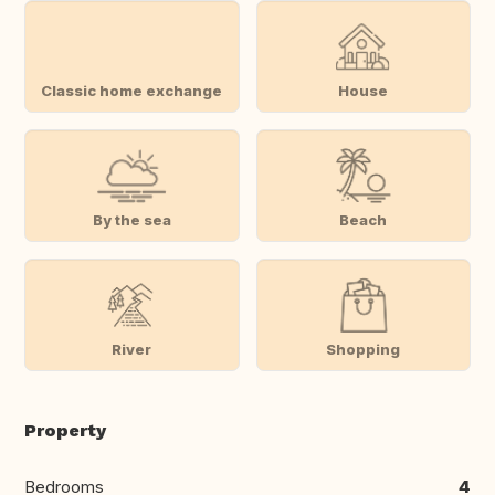
Classic home exchange
House
By the sea
Beach
River
Shopping
Property
Bedrooms
4