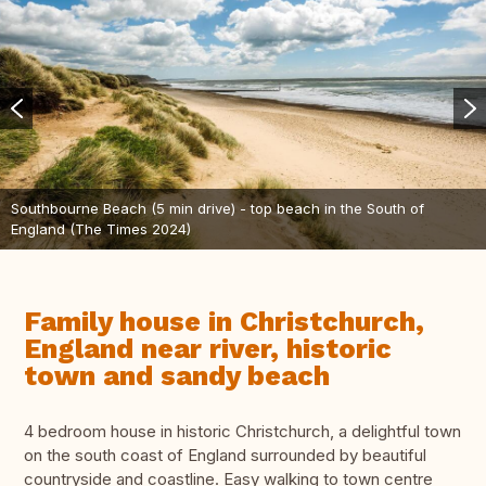
Southbourne Beach (5 min drive) - top beach in the South of
England (The Times 2024)
Family house in Christchurch,
England near river, historic
town and sandy beach
4 bedroom house in historic Christchurch, a delightful town
on the south coast of England surrounded by beautiful
countryside and coastline. Easy walking to town centre