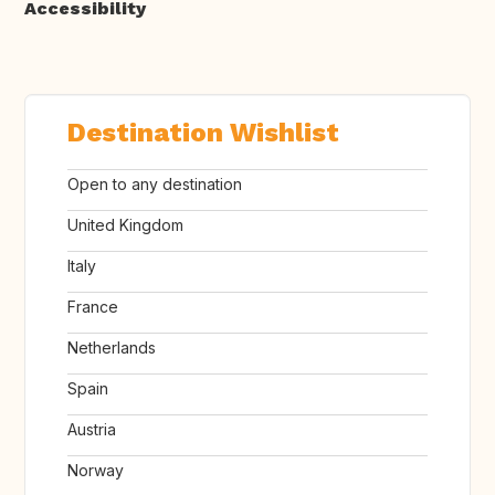
Accessibility
Destination Wishlist
Open to any destination
United Kingdom
Italy
France
Netherlands
Spain
Austria
Norway