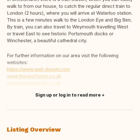
walk to from our house, to catch the regular direct train to
London (2 hours), where you will arrive at Waterloo station.
This is a few minutes walk to the London Eye and Big Ben.
By train, you can also travel to Weymouth travelling West
or travel East to see historic Portsmouth docks or
Winchester, a beautiful cathedral city.
For further information on our area visit the following
websites:
https://www.visit-dorset.com
www.thenewforest.co.uk
www.bournemouth.co.uk
Sign up or log in to read more
Translate this
Listing Overview