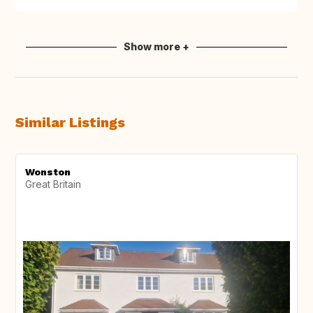
Show more +
Similar Listings
Wonston
Great Britain