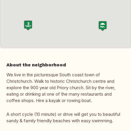
About the neighborhood
We live in the picturesque South coast town of
Christchurch. Walk to historic Christchurch centre and
explore the 900 year old Priory church. Sit by the river,
eating or drinking at one of the many restaurants and
coffee shops. Hire a kayak or rowing boat.
A short cycle (10 minute) or drive will get you to beautiful
sandy & family friendly beaches with easy swimming.