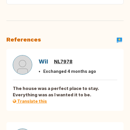
References
Wil
NL7978
Exchanged 4 months ago
The house was a perfect place to stay.
Everything was as I wanted it to be.
Translate this