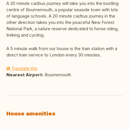
A 20 minute car/bus journey will take you into the bustling
centre of Bournemouth, a popular seaside town with lots
of language schools. A 20 minute car/bus journey in the
other direction takes you into the peaceful New Forest
National Park, a nature reserve dedicated to horse riding,
treking and cycling.
A 5 minute walk from our house is the train station with a
direct train service to London every 30 minutes.
Translate this
Nearest Airport:
Bournemouth
House amenities