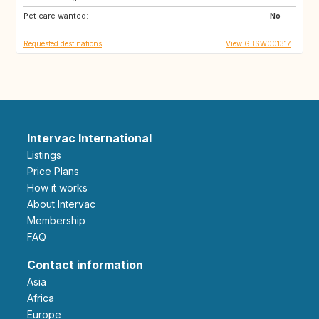
Pet care wanted:
No
Requested destinations
View GBSW001317
Intervac International
Listings
Price Plans
How it works
About Intervac
Membership
FAQ
Contact information
Asia
Africa
Europe