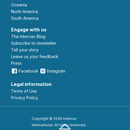
Oceania
North America
South America
Engage with us
The Intervac Blog
Subscribe to newsletter
Tell your story
leave us your feedback
Press
Facebook
Instagram
Legal information
Terms of Use
Privacy Policy
Copyright © 2026 Intervac
International. All rights reserved.