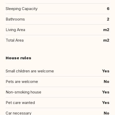
Sleeping Capacity
6
Bathrooms
2
Living Area
m2
Total Area
m2
House rules
Small children are welcome
Yes
Pets are welcome
No
Non-smoking house
Yes
Pet care wanted
Yes
Car necessary
No