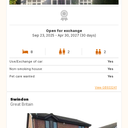
Open for exchange
Sep 23, 2025 - Apr 30, 2027 (30 days)
8
2
2
Use/Exchange of car:
Yes
Non-smoking house:
Yes
Pet care wanted:
Yes
View GB933241
Swindon
Great Britain