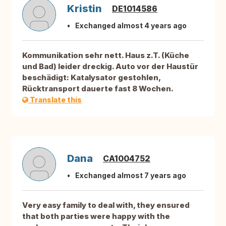
Kristin
DE1014586
Exchanged almost 4 years ago
Kommunikation sehr nett. Haus z.T. (Küche
und Bad) leider dreckig. Auto vor der Haustür
beschädigt: Katalysator gestohlen,
Rücktransport dauerte fast 8 Wochen.
Translate this
Dana
CA1004752
Exchanged almost 7 years ago
Very easy family to deal with, they ensured
that both parties were happy with the