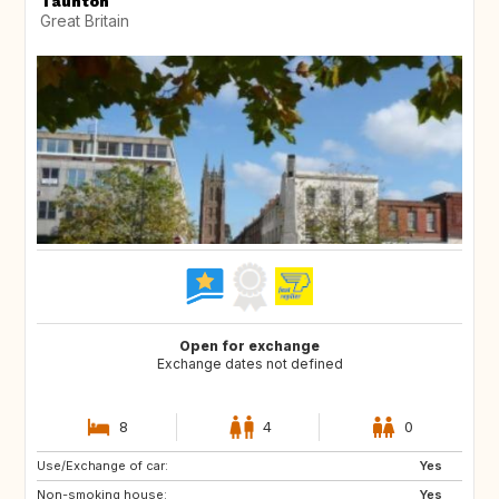
Taunton
Great Britain
Open for exchange
Exchange dates not defined
8
4
0
Use/Exchange of car:
DE
CH
Yes
Non-smoking house:
FR
GB
Yes