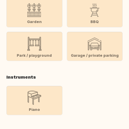
Garden
BBQ
Park / playground
Garage / private parking
Instruments
Piano