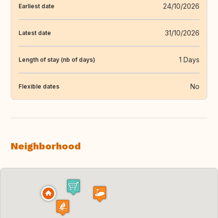
24/10/2026
Earliest date
31/10/2026
Latest date
1 Days
Length of stay (nb of days)
No
Flexible dates
Neighborhood