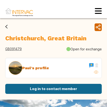
Christchurch, Great Britain
GB091479
Open for exchange
Paul's profile
Log in to contact member