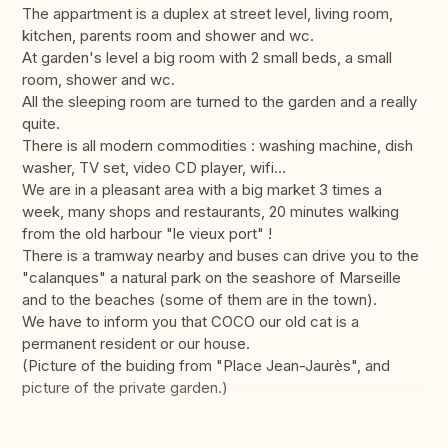
The appartment is a duplex at street level, living room,
kitchen, parents room and shower and wc.
At garden's level a big room with 2 small beds, a small
room, shower and wc.
All the sleeping room are turned to the garden and a really
quite.
There is all modern commodities : washing machine, dish
washer, TV set, video CD player, wifi...
We are in a pleasant area with a big market 3 times a
week, many shops and restaurants, 20 minutes walking
from the old harbour "le vieux port" !
There is a tramway nearby and buses can drive you to the
"calanques" a natural park on the seashore of Marseille
and to the beaches (some of them are in the town).
We have to inform you that COCO our old cat is a
permanent resident or our house.
(Picture of the buiding from "Place Jean-Jaurès", and
picture of the private garden.)