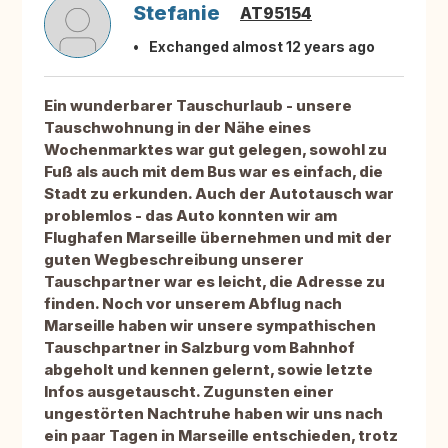
Stefanie
AT95154
Exchanged almost 12 years ago
Ein wunderbarer Tauschurlaub - unsere
Tauschwohnung in der Nähe eines
Wochenmarktes war gut gelegen, sowohl zu
Fuß als auch mit dem Bus war es einfach, die
Stadt zu erkunden. Auch der Autotausch war
problemlos - das Auto konnten wir am
Flughafen Marseille übernehmen und mit der
guten Wegbeschreibung unserer
Tauschpartner war es leicht, die Adresse zu
finden. Noch vor unserem Abflug nach
Marseille haben wir unsere sympathischen
Tauschpartner in Salzburg vom Bahnhof
abgeholt und kennen gelernt, sowie letzte
Infos ausgetauscht. Zugunsten einer
ungestörten Nachtruhe haben wir uns nach
ein paar Tagen in Marseille entschieden, trotz