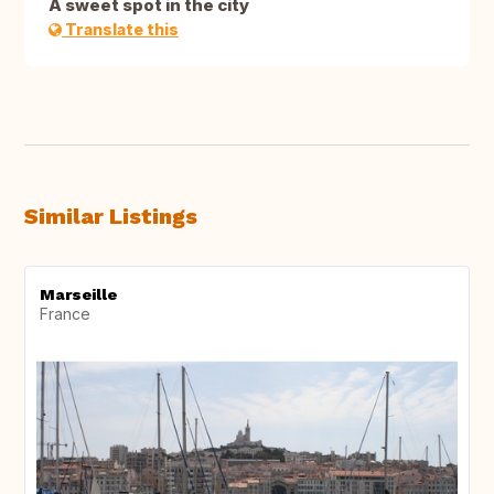
A sweet spot in the city
Translate this
Similar Listings
Marseille
France