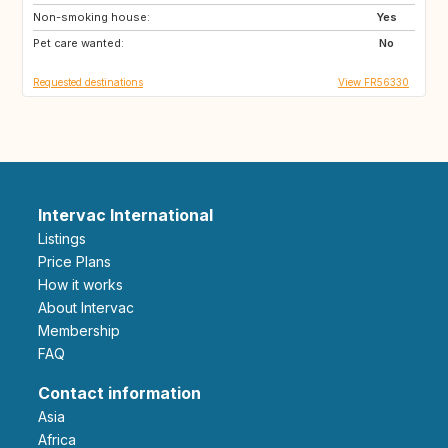
Non-smoking house:
Yes
Pet care wanted:
No
Requested destinations
View FR56330
Intervac International
Listings
Price Plans
How it works
About Intervac
Membership
FAQ
Contact information
Asia
Africa