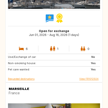
Open for exchange
Jun 01, 2026 - Aug 16, 2026 (1 days)
6
1
0
Use/Exchange of car:
GB
No
Non-smoking house:
Yes
Pet care wanted:
Yes
Requested destinations
View FR1012924
MARSEILLE
France