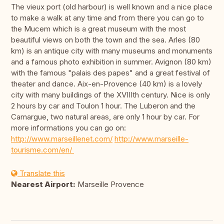
The vieux port (old harbour) is well known and a nice place
to make a walk at any time and from there you can go to
the Mucem which is a great museum with the most
beautiful views on both the town and the sea. Arles (80
km) is an antique city with many museums and monuments
and a famous photo exhibition in summer. Avignon (80 km)
with the famous "palais des papes" and a great festival of
theater and dance. Aix-en-Provence (40 km) is a lovely
city with many buildings of the XVIIIth century. Nice is only
2 hours by car and Toulon 1 hour. The Luberon and the
Camargue, two natural areas, are only 1 hour by car. For
more informations you can go on:
http://www.marseillenet.com/
http://www.marseille-
tourisme.com/en/
Translate this
Nearest Airport:
Marseille Provence