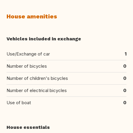
House amenities
Vehicles included in exchange
Use/Exchange of car
1
Number of bicycles
0
Number of children's bicycles
0
Number of electrical bicycles
0
Use of boat
0
House essentials