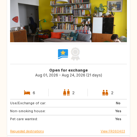
Open for exchange
Aug 01, 2026 - Aug 24, 2026 (21 days)
6
2
2
Use/Exchange of car:
SI
HR
No
Non-smoking house:
IS
CH
Yes
Pet care wanted:
GR
PT
Yes
Requested destinations
View FR060403