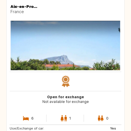
Aix-en-Pro...
France
Open for exchange
Not available for exchange
6
1
0
Use/Exchange of car:
SE
Yes