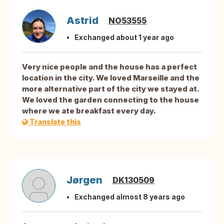
Astrid
NO53555
Exchanged about 1 year ago
Very nice people and the house has a perfect
location in the city. We loved Marseille and the
more alternative part of the city we stayed at.
We loved the garden connecting to the house
where we ate breakfast every day.
Translate this
Jørgen
DK130509
Exchanged almost 8 years ago