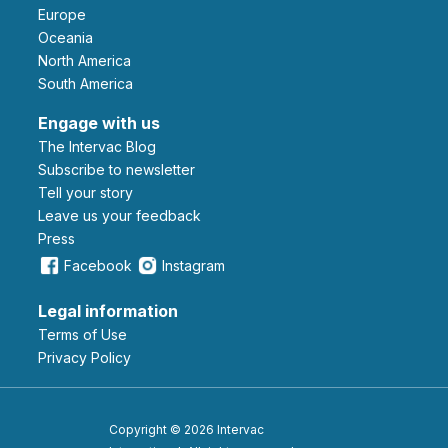
Europe
Oceania
North America
South America
Engage with us
The Intervac Blog
Subscribe to newsletter
Tell your story
leave us your feedback
Press
Facebook
Instagram
Legal information
Terms of Use
Privacy Policy
Copyright © 2026 Intervac