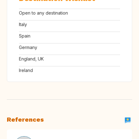
Open to any destination
Italy
Spain
Germany
England, UK
Ireland
References