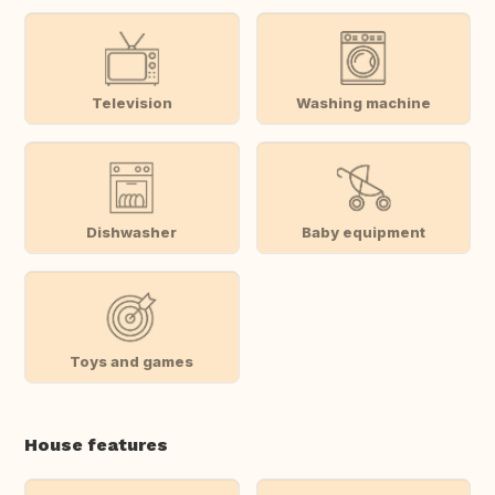
Television
Washing machine
Dishwasher
Baby equipment
Toys and games
House features