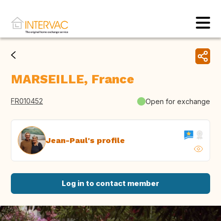
MARSEILLE, France
FR010452
Open for exchange
Jean-Paul's profile
Log in to contact member