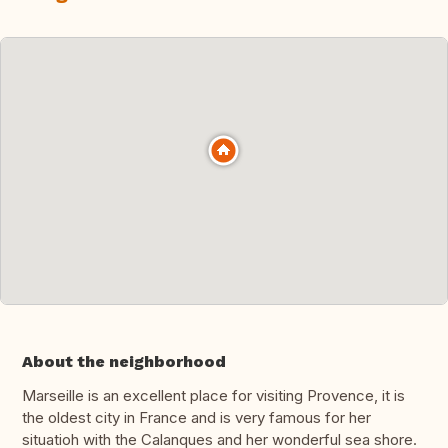
About the neighborhood
Marseille is an excellent place for visiting Provence, it is
the oldest city in France and is very famous for her
situatioh with the Calanques and her wonderful sea shore.