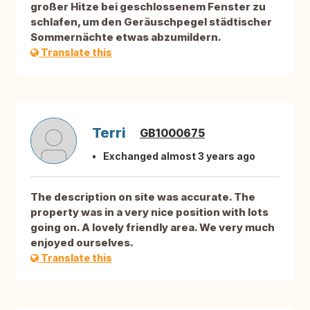
großer Hitze bei geschlossenem Fenster zu
schlafen, um den Geräuschpegel städtischer
Sommernächte etwas abzumildern.
Translate this
Terri
GB1000675
Exchanged almost 3 years ago
The description on site was accurate. The
property was in a very nice position with lots
going on. A lovely friendly area. We very much
enjoyed ourselves.
Translate this