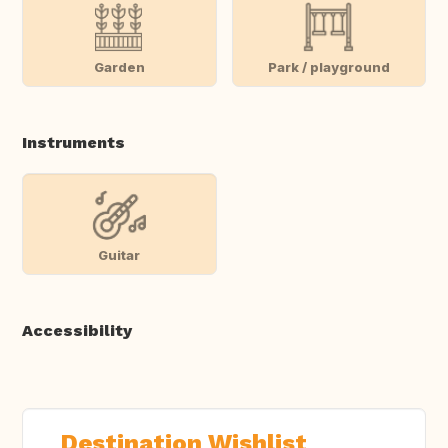
Garden
Park / playground
Instruments
Guitar
Accessibility
Destination Wishlist