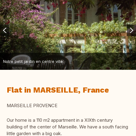
Notre petit jardin en centre ville.
Flat in MARSEILLE, France
MARSEILLE PROVENCE
Our home is a 110 m2 appartment in a XIXth century
building of the center of Marseille. We have a south facing
little garden with a big oak.