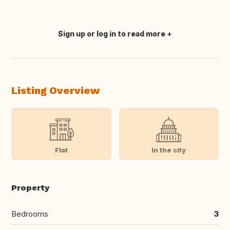
Sign up or log in to read more
Translate this
Listing Overview
Flat
In the city
Property
Bedrooms
3