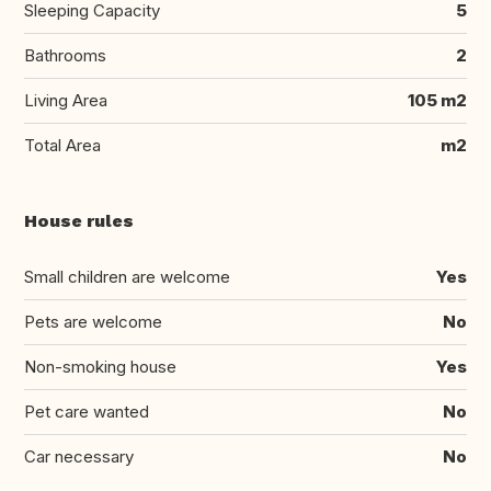
Sleeping Capacity
5
Bathrooms
2
Living Area
105 m2
Total Area
m2
House rules
Small children are welcome
Yes
Pets are welcome
No
Non-smoking house
Yes
Pet care wanted
No
Car necessary
No