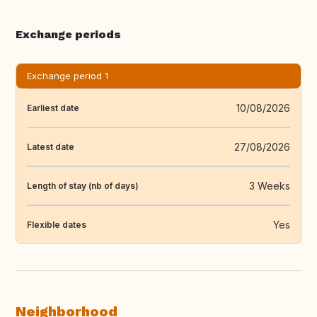
Exchange periods
Exchange period 1
10/08/2026
Earliest date
27/08/2026
Latest date
3 Weeks
Length of stay (nb of days)
Yes
Flexible dates
Neighborhood