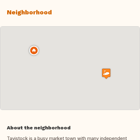
Neighborhood
About the neighborhood
Tavistock is a busy market town with many independent