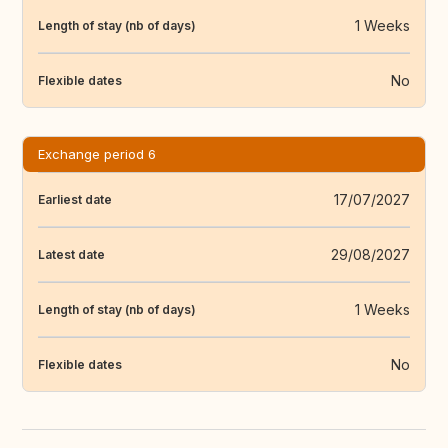
1 Weeks
Length of stay (nb of days)
No
Flexible dates
Exchange period 6
17/07/2027
Earliest date
29/08/2027
Latest date
1 Weeks
Length of stay (nb of days)
No
Flexible dates