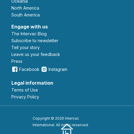
Oceania
North America
South America
Engage with us
The Intervac Blog
Subscribe to newsletter
Tell your story
leave us your feedback
Press
Facebook
Instagram
Legal information
Terms of Use
Privacy Policy
Copyright © 2026 Intervac
International. All rights reserved.