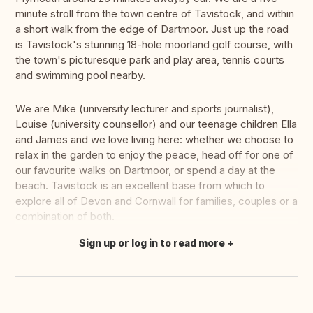
minute stroll from the town centre of Tavistock, and within
a short walk from the edge of Dartmoor. Just up the road
is Tavistock's stunning 18-hole moorland golf course, with
the town's picturesque park and play area, tennis courts
and swimming pool nearby.
We are Mike (university lecturer and sports journalist),
Louise (university counsellor) and our teenage children Ella
and James and we love living here: whether we choose to
relax in the garden to enjoy the peace, head off for one of
our favourite walks on Dartmoor, or spend a day at the
beach. Tavistock is an excellent base from which to
explore all of Devon and Cornwall for families, couples or a
combination of both.
Sign up or log in to read more
Translate this