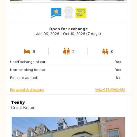
Open for exchange
Jan 09, 2026 - Oct 10, 2026 (7 days)
9
2
0
Use/Exchange of car:
AU
FR
Yes
Non-smoking house:
GB
IE
Yes
Pet care wanted:
No
Requested destinations
View GBSW002462
Tenby
Great Britain