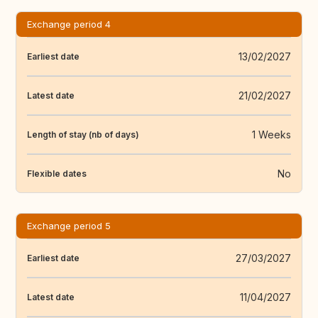
Exchange period 4
13/02/2027
Earliest date
21/02/2027
Latest date
1 Weeks
Length of stay (nb of days)
No
Flexible dates
Exchange period 5
27/03/2027
Earliest date
11/04/2027
Latest date