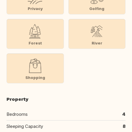
Privacy
Golfing
Forest
River
Shopping
Property
Bedrooms
4
Sleeping Capacity
8