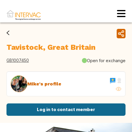
Tavistock, Great Britain
GB1007450
Open for exchange
Mike's profile
Log in to contact member