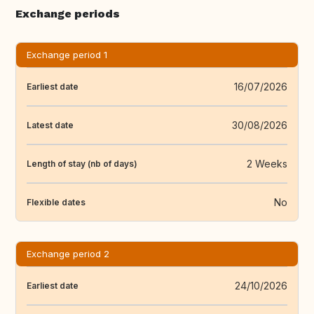
Exchange periods
Exchange period 1
16/07/2026
Earliest date
30/08/2026
Latest date
2 Weeks
Length of stay (nb of days)
No
Flexible dates
Exchange period 2
24/10/2026
Earliest date