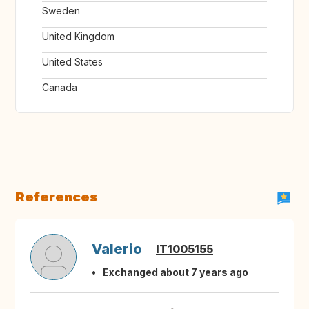
Sweden
United Kingdom
United States
Canada
References
Valerio
IT1005155
Exchanged about 7 years ago