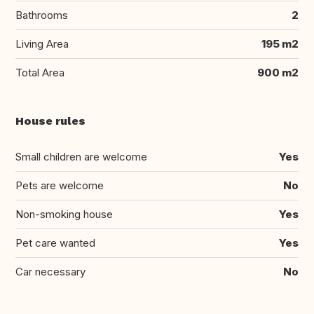
Bathrooms
2
Living Area
195 m2
Total Area
900 m2
House rules
Small children are welcome
Yes
Pets are welcome
No
Non-smoking house
Yes
Pet care wanted
Yes
Car necessary
No