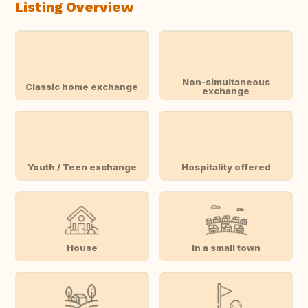
Listing Overview
Non-simultaneous
Classic home exchange
exchange
Youth / Teen exchange
Hospitality offered
House
In a small town