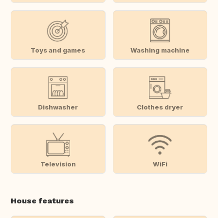
Toys and games
Washing machine
Dishwasher
Clothes dryer
Television
WiFi
House features