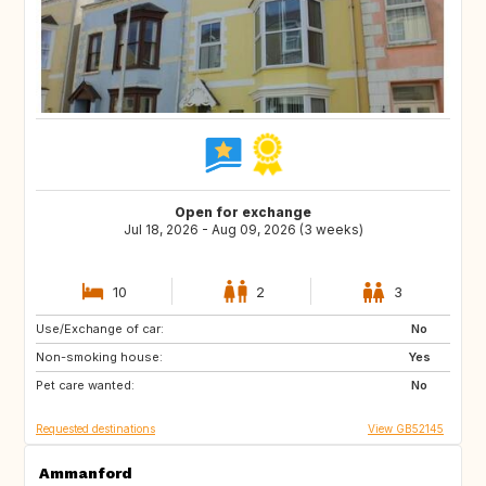
Open for exchange
Jul 18, 2026 - Aug 09, 2026 (3 weeks)
10
2
3
Use/Exchange of car:
NL
GB
No
Non-smoking house:
ES
FR
Yes
Pet care wanted:
SE
NO
No
Requested destinations
View GB52145
Ammanford