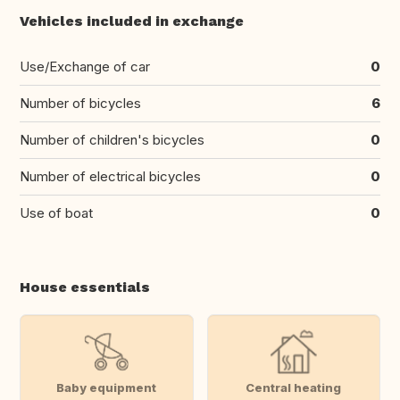
Vehicles included in exchange
Use/Exchange of car
0
Number of bicycles
6
Number of children's bicycles
0
Number of electrical bicycles
0
Use of boat
0
House essentials
Baby equipment
Central heating