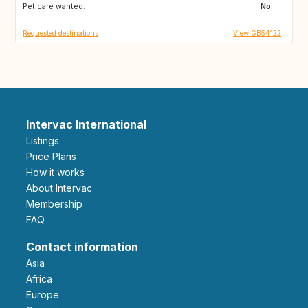
Pet care wanted:
US
CA
No
Requested destinations
View GB54122
Intervac International
Listings
Price Plans
How it works
About Intervac
Membership
FAQ
Contact information
Asia
Africa
Europe