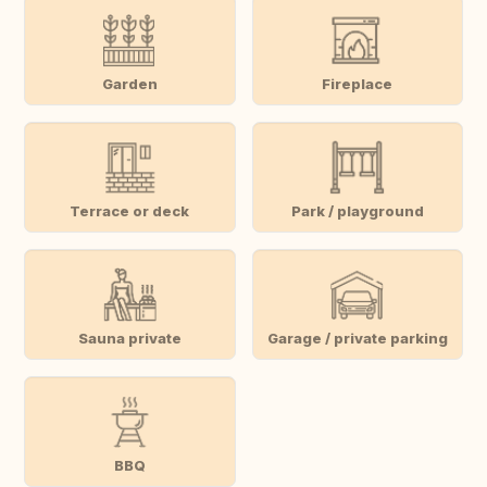
Garden
Fireplace
Terrace or deck
Park / playground
Sauna private
Garage / private parking
BBQ