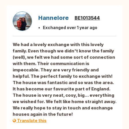
Hannelore
BE1013544
Exchanged over 1 year ago
We had a lovely exchange with this lovely
family. Even though we didn't know the family
(well), we felt we had some sort of connection
with them. Their communication is
impeccable. They are very friendly and
helpful. The perfect family to exchange with!
The house was fantastic and so was the area.
It has become our favourite part of England.
The house is very neat, cosy, big... everything
we wished for. We felt like home straight away.
We really hope to stay in touch and exchange
houses again in the future!
Translate this