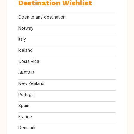
Destination Wishlist
Open to any destination
Norway
Italy
Iceland
Costa Rica
Australia
New Zealand
Portugal
Spain
France
Denmark