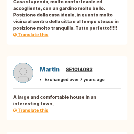
Casa stupenda, molto confortevole ed
accogliente, con un gardino molto bello.
Posizione della casa ideale, in quanto molto
vicina al centro della città e al tempo stesso in
posizione molto tranquilla. Tutto perfetto!!!!!
Translate this
Martin
SE1014093
Exchanged over 7 years ago
A large and comfortable house in an
interesting town,
Translate this