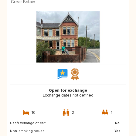
Great Britain
Open for exchange
Exchange dates not defined
10
2
1
Use/Exchange of car:
GB
GB
No
Non-smoking house:
GB
GB
Yes