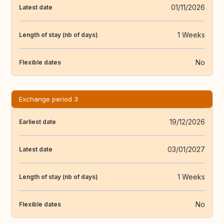
01/11/2026
Latest date
1 Weeks
Length of stay (nb of days)
No
Flexible dates
Exchange period 3
19/12/2026
Earliest date
03/01/2027
Latest date
1 Weeks
Length of stay (nb of days)
No
Flexible dates