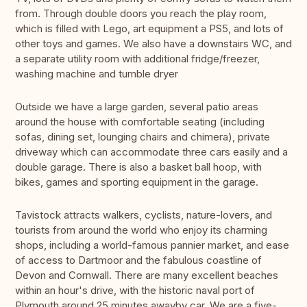
from. Through double doors you reach the play room,
which is filled with Lego, art equipment a PS5, and lots of
other toys and games. We also have a downstairs WC, and
a separate utility room with additional fridge/freezer,
washing machine and tumble dryer
Outside we have a large garden, several patio areas
around the house with comfortable seating (including
sofas, dining set, lounging chairs and chimera), private
driveway which can accommodate three cars easily and a
double garage. There is also a basket ball hoop, with
bikes, games and sporting equipment in the garage.
Tavistock attracts walkers, cyclists, nature-lovers, and
tourists from around the world who enjoy its charming
shops, including a world-famous pannier market, and ease
of access to Dartmoor and the fabulous coastline of
Devon and Cornwall. There are many excellent beaches
within an hour's drive, with the historic naval port of
Plymouth around 25 minutes awayby car. We are a five-