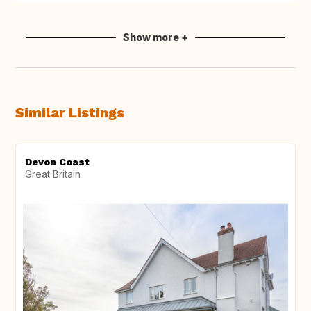
Show more +
Similar Listings
Devon Coast
Great Britain