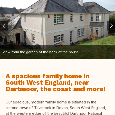
View from the garden of the back of the house
A spacious family home in
South West England, near
Dartmoor, the coast and more!
Our spacious, modern family home is situated in the
historic town of Tavistock in Devon, South West England,
at the western edge of the beautiful Dartmoor National