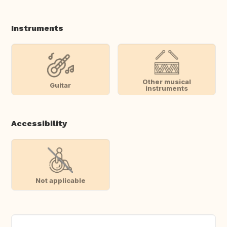
Instruments
Other musical
Guitar
instruments
Accessibility
Not applicable