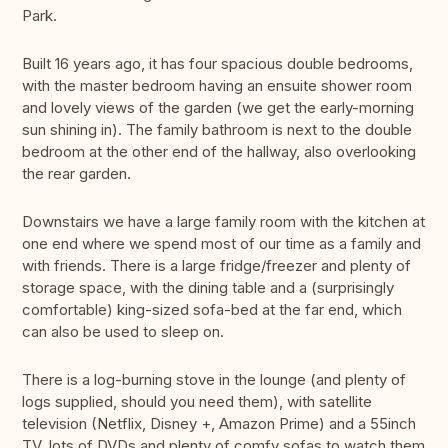
Park.
Built 16 years ago, it has four spacious double bedrooms,
with the master bedroom having an ensuite shower room
and lovely views of the garden (we get the early-morning
sun shining in). The family bathroom is next to the double
bedroom at the other end of the hallway, also overlooking
the rear garden.
Downstairs we have a large family room with the kitchen at
one end where we spend most of our time as a family and
with friends. There is a large fridge/freezer and plenty of
storage space, with the dining table and a (surprisingly
comfortable) king-sized sofa-bed at the far end, which
can also be used to sleep on.
There is a log-burning stove in the lounge (and plenty of
logs supplied, should you need them), with satellite
television (Netflix, Disney +, Amazon Prime) and a 55inch
TV, lots of DVDs and plenty of comfy sofas to watch them