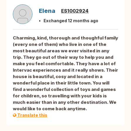
Elena
ES1002924
Exchanged 12 months ago
Charming, kind, thorough and thoughful family
(every one of them) who live in one of the
most beautiful areas we ever visited in any
trip. They go out of their way to help you and
make you feel comfortable. They have a lot of
Intervac experiences and it really shows. Their
house is beautiful, cosy and located in a
wonderful place in their little town. You will
find a wonderful collection of toys and games
for children, so travelling with your kids is
much easier than in any other destination. We
would like to come back anytime.
Translate this