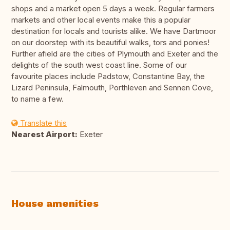
shops and a market open 5 days a week. Regular farmers
markets and other local events make this a popular
destination for locals and tourists alike. We have Dartmoor
on our doorstep with its beautiful walks, tors and ponies!
Further afield are the cities of Plymouth and Exeter and the
delights of the south west coast line. Some of our
favourite places include Padstow, Constantine Bay, the
Lizard Peninsula, Falmouth, Porthleven and Sennen Cove,
to name a few.
Translate this
Nearest Airport:
Exeter
House amenities