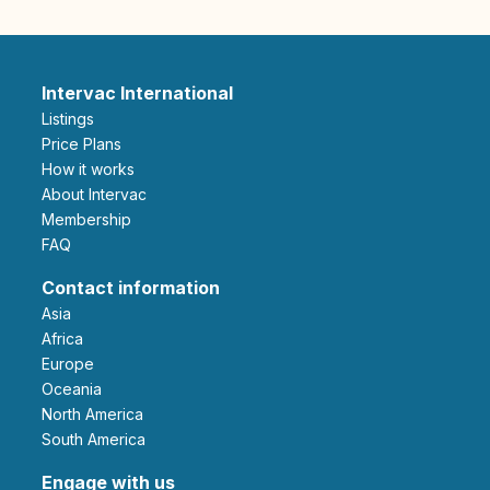
Intervac International
Listings
Price Plans
How it works
About Intervac
Membership
FAQ
Contact information
Asia
Africa
Europe
Oceania
North America
South America
Engage with us