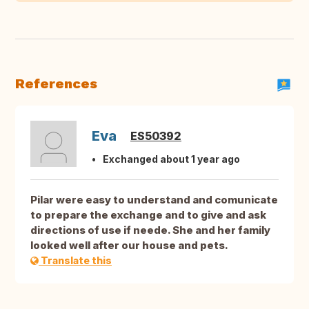
References
Eva
ES50392
Exchanged about 1 year ago
Pilar were easy to understand and comunicate
to prepare the exchange and to give and ask
directions of use if neede. She and her family
looked well after our house and pets.
Translate this