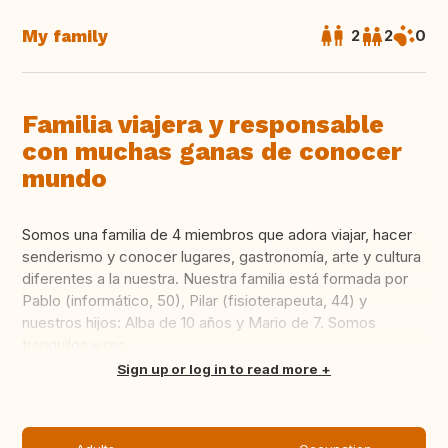
My family
2
2
0
Familia viajera y responsable
con muchas ganas de conocer
mundo
Somos una familia de 4 miembros que adora viajar, hacer
senderismo y conocer lugares, gastronomía, arte y cultura
diferentes a la nuestra. Nuestra familia está formada por
Pablo (informático, 50), Pilar (fisioterapeuta, 44) y
nuestros hijos: Alba de 10 años y Mario de 7. Somos
tranquilos y res...
Translate this
Sign up or log in to read more