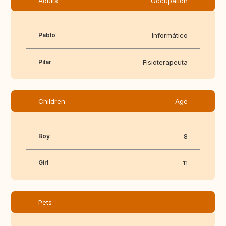
Adults
Occupation
Pablo
Informático
Pilar
Fisioterapeuta
Children
Age
Boy
8
Girl
11
Pets