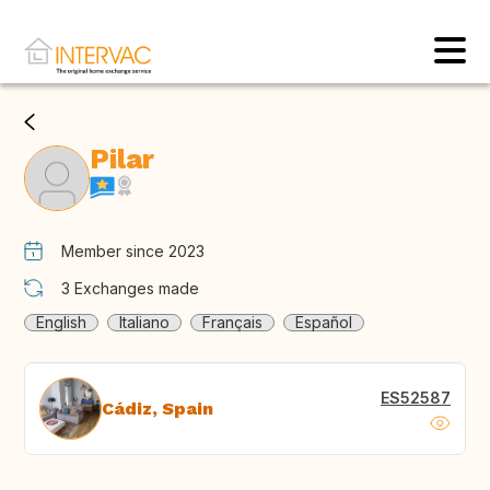
Pilar
Member since 2023
3
Exchanges made
English
Italiano
Français
Español
ES52587
Cádiz, Spain